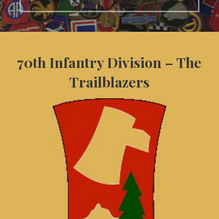
70th Infantry Division – The
Trailblazers