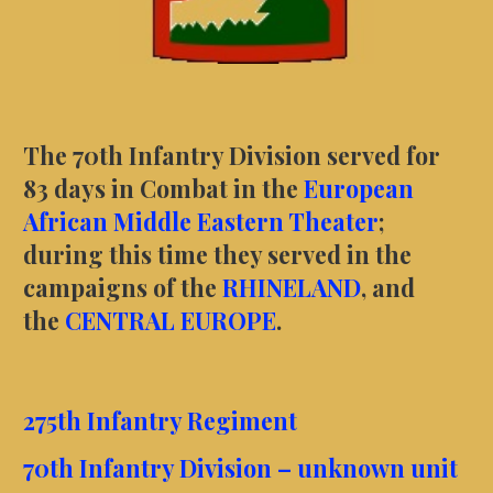
The 70th Infantry Division served for
83 days in Combat in the
European
African Middle Eastern Theater
;
during this time they served in the
campaigns of the
RHINELAND
, and
the
CENTRAL EUROPE
.
275th Infantry Regiment
70th Infantry Division – unknown unit