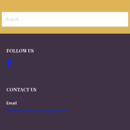
Search
for:
FOLLOW US
CONTACT US
Email
worldwartwoveterans@gmail.com