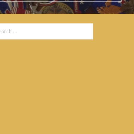
arch
: