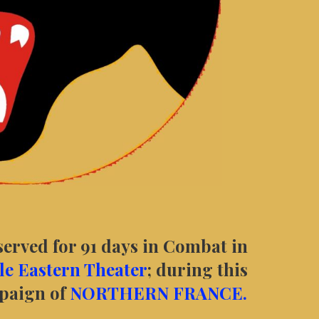
served for 91 days in Combat in
e Eastern Theater
; during this
mpaign of
NORTHERN FRANCE.