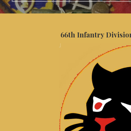
66th Infantry Divisio