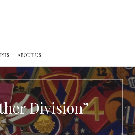
APHS
ABOUT US
ther Division”