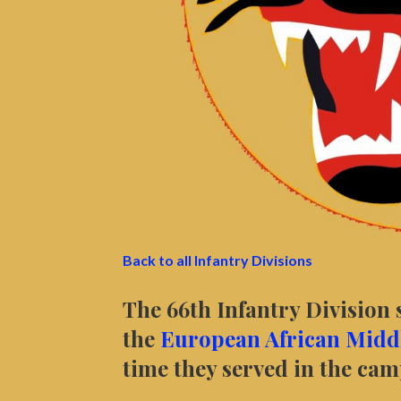
Back to all Infantry Divisions
The 66th Infantry Division 
the
European African Middl
time they served in the ca