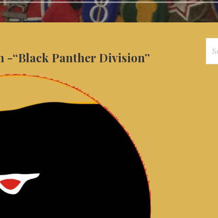
Se
n -“Black Panther Division”
for