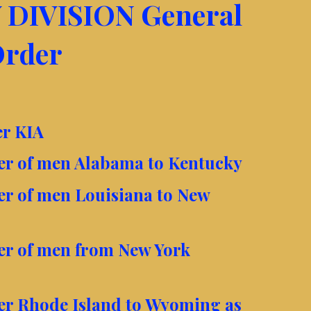
 DIVISION General
rder
er KIA
ter of men Alabama to Kentucky
ter of men Louisiana to New
ter of men from New York
ter Rhode Island to Wyoming as