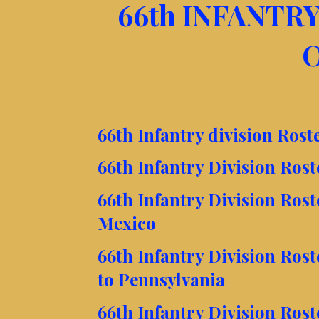
66th INFANTRY
O
66th Infantry division Rost
66th Infantry Division Ros
66th Infantry Division Ros
Mexico
66th Infantry Division Ros
to Pennsylvania
66th Infantry Division Ros