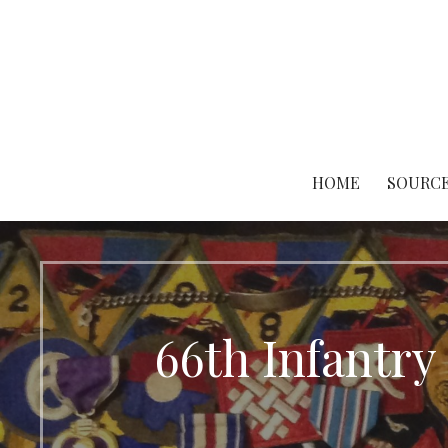
Skip
to
content
HOME
SOURCE
66th Infantry