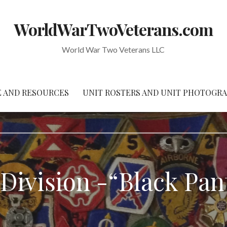
WorldWarTwoVeterans.com
World War Two Veterans LLC
 AND RESOURCES
UNIT ROSTERS AND UNIT PHOTOGR
 Division -“Black Pan