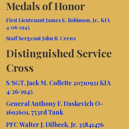
Medals of Honor
First Lieutenant James E. Robinson, Jr., KIA
4/06/1945
Staff Sergeant John R. Crews
Distinguished Service
Cross
S/SGT. Jack M. Collette 20710921 KIA
4/26/1945
General Anthony F. Daskevich O-
1692601, 753rd Tank
PFC Walter J. Dilbeck, Jr. 35841476