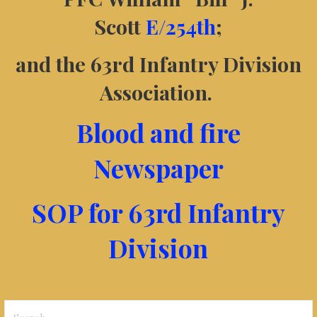
Scott
E/254th
;
and the 63rd Infantry Division
Association.
Blood and fire
Newspaper
SOP for 63rd Infantry
Division
Search