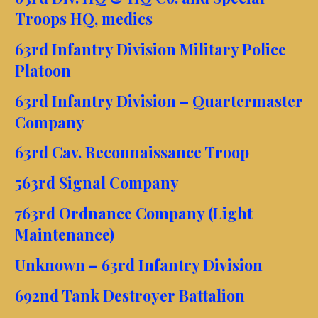
Troops HQ, medics
63rd Infantry Division Military Police
Platoon
63rd Infantry Division – Quartermaster
Company
63rd Cav. Reconnaissance Troop
563rd Signal Company
763rd Ordnance Company (Light
Maintenance)
Unknown – 63rd Infantry Division
692nd Tank Destroyer Battalion