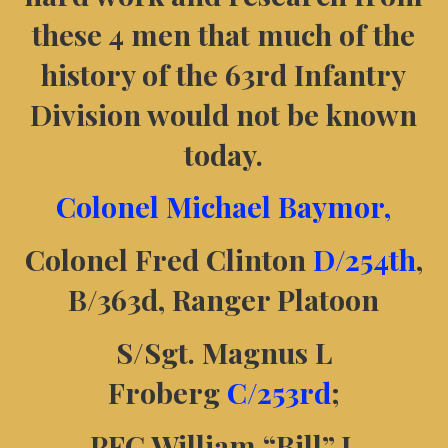
these 4 men that much of the
history of the 63rd Infantry
Division would not be known
today.
Colonel Michael Baymor,
Colonel Fred Clinton
D/254th
,
B/363d, Ranger Platoon
S/Sgt. Magnus L
Froberg
C/253rd
;
PFC William “Bill” J.