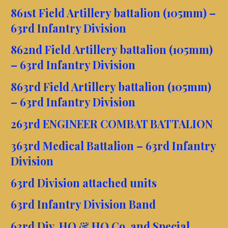
861st Field Artillery battalion (105mm) –
63rd Infantry Division
862nd Field Artillery battalion (105mm)
– 63rd Infantry Division
863rd Field Artillery battalion (105mm)
– 63rd Infantry Division
263rd ENGINEER COMBAT BATTALION
363rd Medical Battalion – 63rd Infantry
Division
63rd Division attached units
63rd Infantry Division Band
63rd Div. HQ & HQ Co. and Special