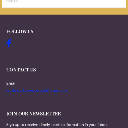
for:
FOLLOW US
CONTACT US
Email
worldwartwoveterans@gmail.com
JOIN OUR NEWSLETTER
Sign up to receive timely, useful information in your inbox.