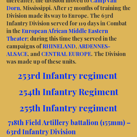
thereafter, the division moved to
Camp Van
Dorn
, Mississippi. After 17 months of training the
Division made its way to Europe. The 63rd
Infantry Division
served for 119 days in Combat
in the
European African Middle Eastern
Theater
; during this time they served in the
campaigns of
RHINELAND
,
ARDENNES-
ALSACE
, and
CENTRAL EUROPE
. The Division
was made up of these units.
253rd Infantry regiment
254th Infantry Regiment
255th Infantry regiment
718th Field Artillery battalion (155mm) –
63rd Infantry Division