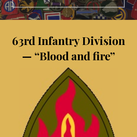
63rd Infantry Division
— “Blood and fire”