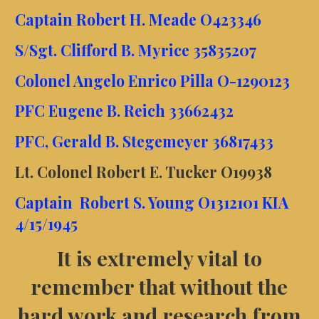
Captain Robert H. Meade O423346
S/Sgt. Clifford B. Myrice 35835207
Colonel Angelo Enrico Pilla O-1290123
PFC Eugene B. Reich 33662432
PFC, Gerald B. Stegemeyer 36817433
Lt. Colonel Robert E. Tucker O19938
Captain Robert S. Young O1312101 KIA
4/15/1945
It is extremely vital to
remember that wi
thout the
hard work and research from