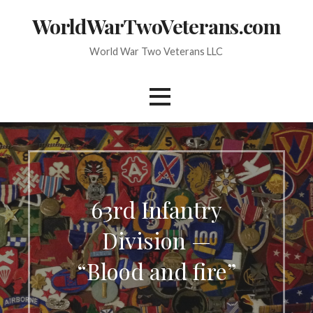
Skip
WorldWarTwoVeterans.com
to
content
World War Two Veterans LLC
63rd Infantry
Division —
“Blood and fire”