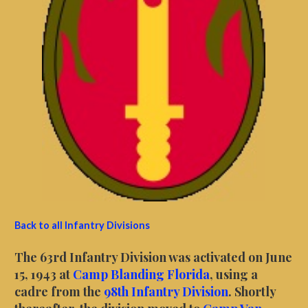
Back to all Infantry Divisions
The 63rd Infantry Division was activated on June
15, 1943 at
Camp Blanding Florida
, using a
cadre from the
98th Infantry Division
. Shortly