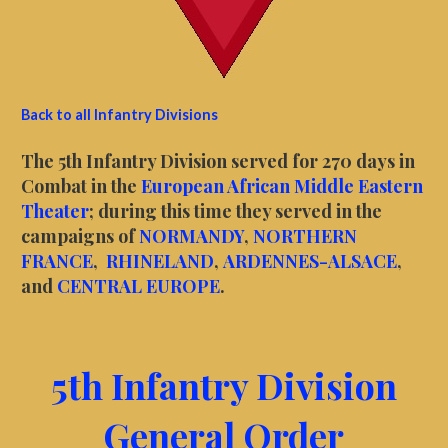
Back to all Infantry Divisions
The 5th Infantry Division served for 270 days in
Combat in the
European African Middle Eastern
Theater
; during this time they served in the
campaigns of
NORMANDY
,
NORTHERN
FRANCE
,
RHINELAND
,
ARDENNES-ALSACE
,
and
CENTRAL EUROPE
.
5th Infantry Division
General Order