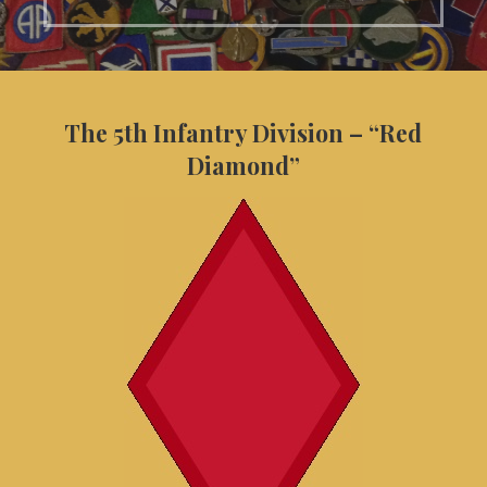
The 5th Infantry Division – “Red
Diamond”