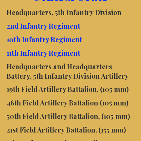
Headquarters, 5th Infantry Division
2nd Infantry Regiment
10th Infantry Regiment
11th Infantry Regiment
Headquarters and Headquarters
Battery, 5th Infantry Division Artillery
19th Field Artillery Battalion, (105 mm)
46th Field Artillery Battalion (105 mm)
50th Field Artillery Battalion, (105 mm)
21st Field Artillery Battalion, (155 mm)