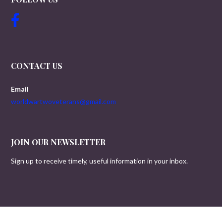
CONTACT US
Email
worldwartwoveterans@gmail.com
JOIN OUR NEWSLETTER
Sign up to receive timely, useful information in your inbox.