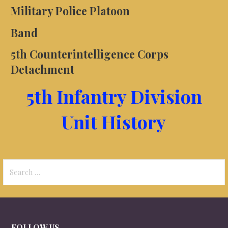
Military Police Platoon
Band
5th Counterintelligence Corps
Detachment
5th Infantry Division
Unit History
Search
for:
FOLLOW US