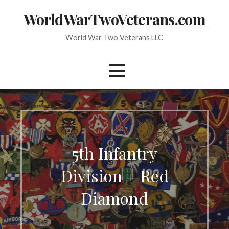
Skip
WorldWarTwoVeterans.com
to
content
World War Two Veterans LLC
5th Infantry
Division – Red
Diamond