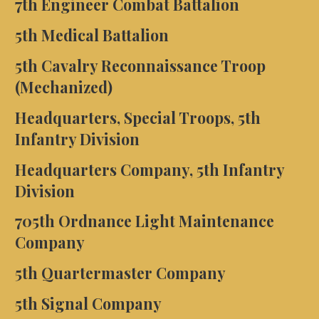
7th Engineer Combat Battalion
5th Medical Battalion
5th Cavalry Reconnaissance Troop
(Mechanized)
Headquarters, Special Troops, 5th
Infantry Division
Headquarters Company, 5th Infantry
Division
705th Ordnance Light Maintenance
Company
5th Quartermaster Company
5th Signal Company