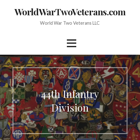
Skip
WorldWarTwoVeterans.com
to
content
World War Two Veterans LLC
44th Infantry
Division