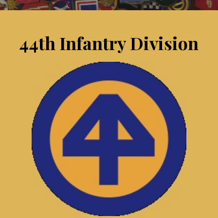
44th Infantry Division