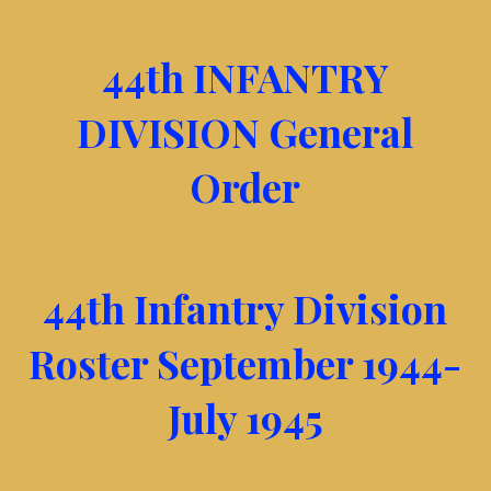
44th INFANTRY
DIVISION General
Order
44th Infantry Division
Roster September 1944-
July 1945