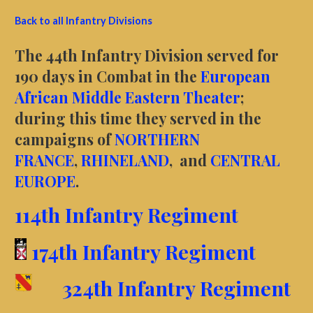
Back to all Infantry Divisions
The 44th Infantry Division served for
190 days in Combat in the
European
African Middle Eastern Theater
;
during this time they served in the
campaigns of
NORTHERN
FRANCE
,
RHINELAND
, and
CENTRAL
EUROPE
.
114th Infantry Regiment
174th Infantry Regiment
324th Infantry Regiment