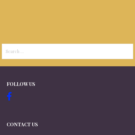
Search
for:
FOLLOW US
CONTACT US