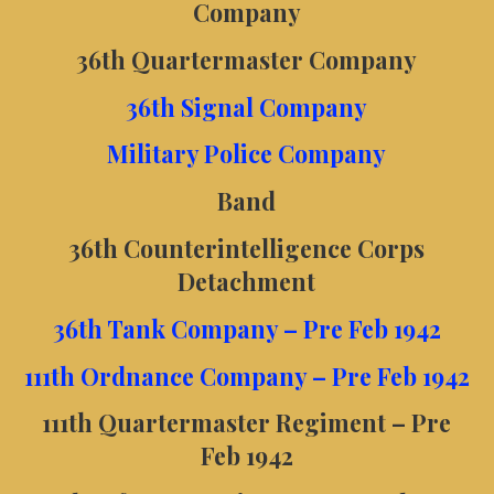
Company
36th Quartermaster Company
36th Signal Company
Military Police Company
Band
36th Counterintelligence Corps
Detachment
36th Tank Company – Pre Feb 1942
111th Ordnance Company – Pre Feb 1942
111th Quartermaster Regiment – Pre
Feb 1942