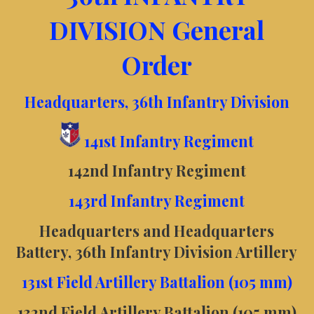
DIVISION General
Order
Headquarters, 36th Infantry Division
141st Infantry Regiment
142nd Infantry Regiment
143rd Infantry Regiment
Headquarters and Headquarters
Battery, 36th Infantry Division Artillery
131st Field Artillery Battalion (105 mm)
132nd Field Artillery Battalion (105 mm)