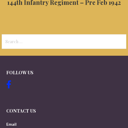
144th Infantry Regiment – Pre Feb 1942
Search
for:
FOLLOW US
CONTACT US
Email