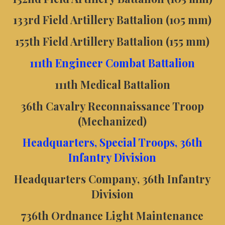
133rd Field Artillery Battalion (105 mm)
155th Field Artillery Battalion (155 mm)
111th Engineer Combat Battalion
111th Medical Battalion
36th Cavalry Reconnaissance Troop
(Mechanized)
Headquarters, Special Troops, 36th
Infantry Division
Headquarters Company, 36th Infantry
Division
736th Ordnance Light Maintenance