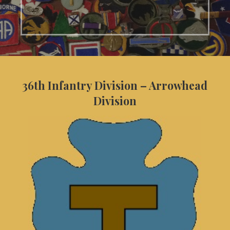
36th Infantry Division – Arrowhead
Division