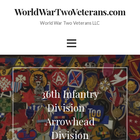
Skip
WorldWarTwoVeterans.com
to
content
World War Two Veterans LLC
36th Infantry
Division –
Arrowhead
Division