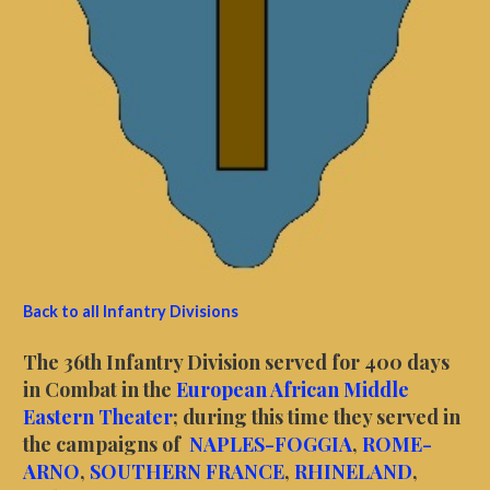
Back to all Infantry Divisions
The 36th Infantry Division served for 400 days
in Combat in the
European African Middle
Eastern Theater
; during this time they served in
the campaigns of
NAPLES-FOGGIA
,
ROME-
ARNO
,
SOUTHERN FRANCE
,
RHINELAND
,