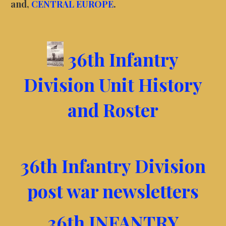
and,
CENTRAL EUROPE
.
36th Infantry
Division Unit History
and Roster
36th Infantry Division
post war newsletters
36th INFANTRY