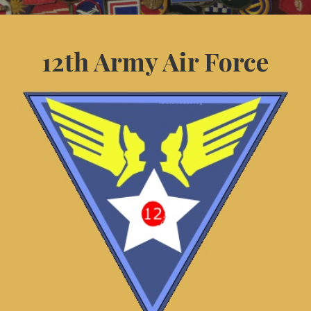
12th Army Air Force