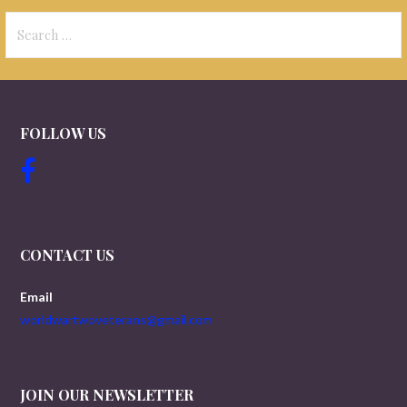
Search
for:
FOLLOW US
CONTACT US
Email
worldwartwoveterans@gmail.com
JOIN OUR NEWSLETTER