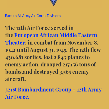
Back to All Army Air Corps Divisions
The 12th Air Force served in
the
European African Middle Eastern
Theater
; in combat from November 8,
1942 until August 31, 1945. The 12th flew
430,681 sorties, lost 2,843 planes to
enemy action, drooped 217,156 tons of
bombs,and destroyed 3,565 enemy
aircraft.
321st
Bombardment
Group – 12th Army
Air Force.