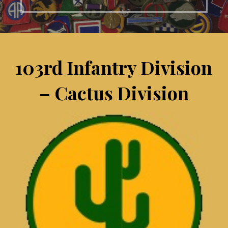
103rd Infantry Division
– Cactus Division