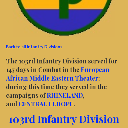
Back to all Infantry Divisions
The 103rd Infantry Division served for
147 days in Combat in the
European
African Middle Eastern Theater
;
during this time they served in the
campaigns of
RHINELAND
,
and
CENTRAL EUROPE
.
103rd Infantry Division