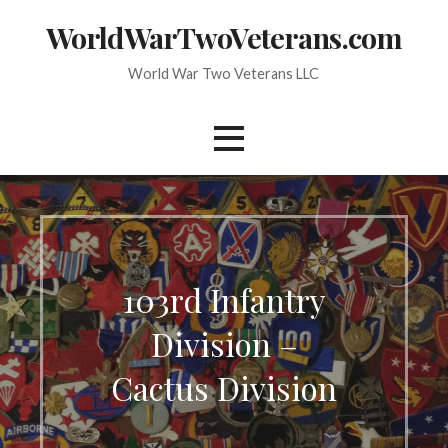
Skip
WorldWarTwoVeterans.com
to
content
World War Two Veterans LLC
103rd Infantry
Division –
Cactus Division