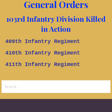
General Orders
103rd Infantry Division Killed
in Action
409th Infantry Regiment
410th Infantry
Regiment
411th Infantry
Regiment
Search
for: