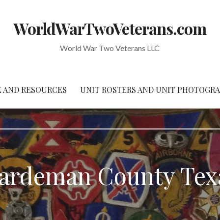
WorldWarTwoVeterans.com
World War Two Veterans LLC
 AND RESOURCES
UNIT ROSTERS AND UNIT PHOTOGR
ardeman County Tex