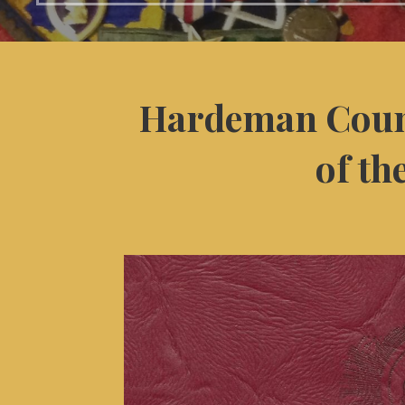
Hardeman Coun
of th