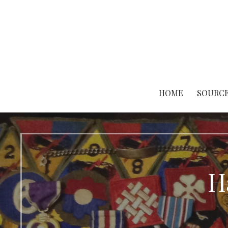
Skip
to
content
HOME
SOURCE
H