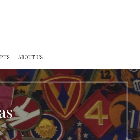
APHS
ABOUT US
as