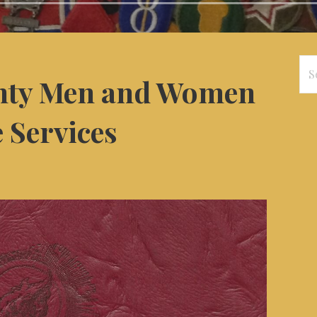
Se
ty Men and Women
for
e Services