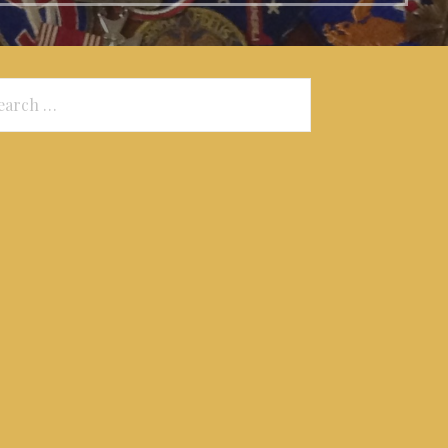
arch
: