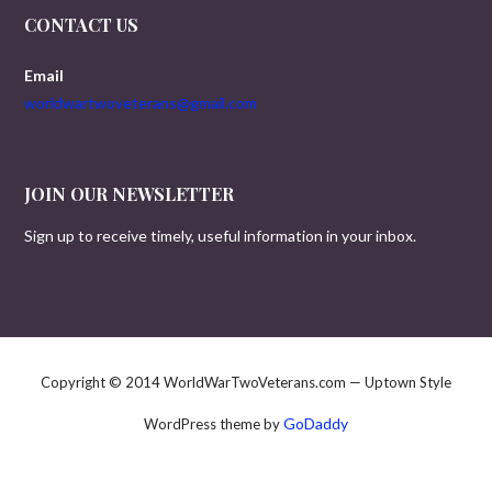
CONTACT US
Email
worldwartwoveterans@gmail.com
JOIN OUR NEWSLETTER
Sign up to receive timely, useful information in your inbox.
Copyright © 2014 WorldWarTwoVeterans.com — Uptown Style
GoDaddy
WordPress theme by