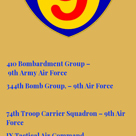
410 Bombardment Group –
9th Army Air Force
344th Bomb Group, – 9th Air Force
74th Troop Carrier Squadron – 9th Air
Force
IX Tactical Air Command