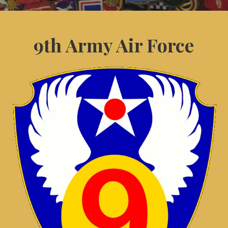
9th Army Air Force