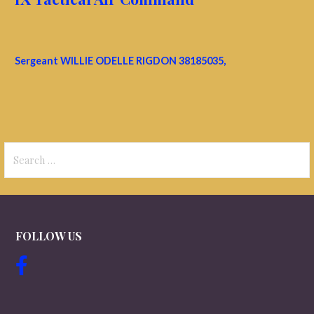
Sergeant WILLIE ODELLE RIGDON 38185035,
Search
for:
FOLLOW US