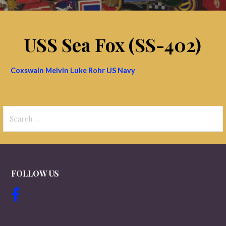
USS Sea Fox (SS-402)
Coxswain Melvin Luke Rohr US Navy
Search
for:
FOLLOW US