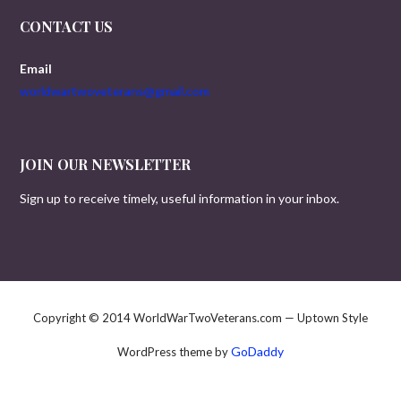
CONTACT US
Email
worldwartwoveterans@gmail.com
JOIN OUR NEWSLETTER
Sign up to receive timely, useful information in your inbox.
Copyright © 2014 WorldWarTwoVeterans.com — Uptown Style
GoDaddy
WordPress theme by