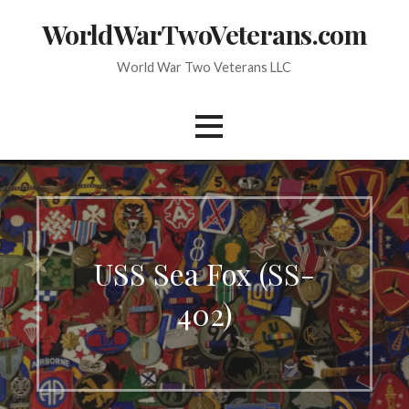
Skip
WorldWarTwoVeterans.com
to
content
World War Two Veterans LLC
USS Sea Fox (SS-
402)