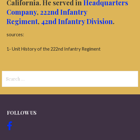
California.
He served in
Headquarters
Company
,
222nd Infantry
Regiment
,
42nd Infantry Division
.
sources:
1- Unit History of the 222nd Infantry Regiment
Search
for:
FOLLOW US