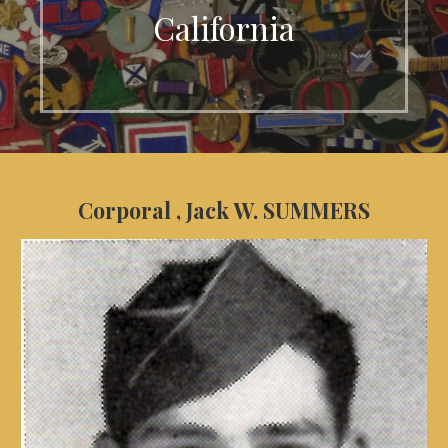
California
Corporal , Jack W. SUMMERS