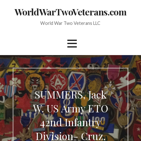
Skip
WorldWarTwoVeterans.com
to
content
World War Two Veterans LLC
SUMMERS, Jack
W. US Army ETO
42nd Infantry
Division- Cruz,