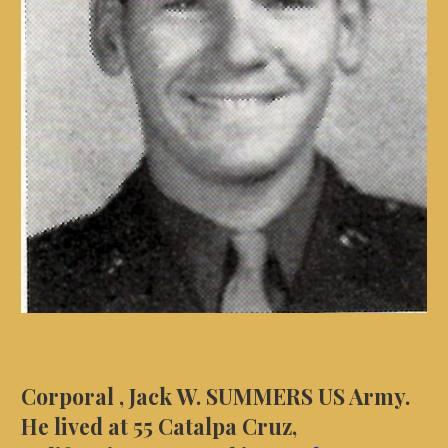
Corporal , Jack W. SUMMERS US Army.
He lived at 55 Catalpa Cruz,