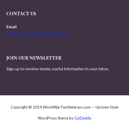
CONTACT US
Email
worldwartwoveterans@gmail.com
JOIN OUR NEWSLETTER
Sign up to receive timely, useful information in your inbox.
Copyright © 2014 WorldWarTwoVeterans.com — Uptown Style
GoDaddy
WordPress theme by