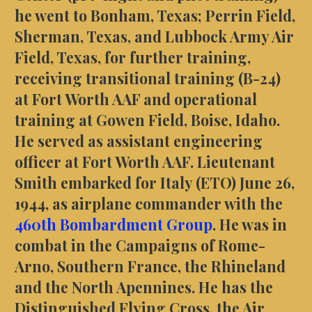
he went to Bonham, Texas; Perrin Field,
Sherman, Texas, and Lubbock Army Air
Field, Texas, for further training,
receiving transitional training (B-24)
at Fort Worth AAF and operational
training at Gowen Field, Boise, Idaho.
He served as assistant engineering
officer at Fort Worth AAF. Lieutenant
Smith embarked for Italy (ETO) June 26,
1944, as airplane commander with the
460th Bombardment Group
. He was in
combat in the Campaigns of Rome-
Arno, Southern France, the Rhineland
and the North Apennines. He has the
Distinguished Flying Cross, the Air