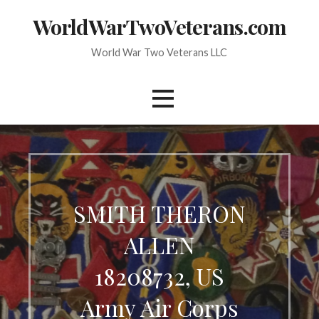
Skip
WorldWarTwoVeterans.com
to
content
World War Two Veterans LLC
SMITH THERON
ALLEN
18208732, US
Army Air Corps