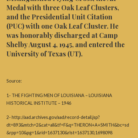
Medal with three Oak Leaf Clusters,
and the Presidential Unit Citation
(PUC) with one Oak Leaf Cluster. He
was honorably discharged at Camp
Shelby August 4, 1945, and entered the
University of Texas (UT).
Source:
1- THE FIGHTING MEN OF LOUISIANA – LOUISIANA
HISTORICAL INSTITUTE – 1946 ​
2- http://aad.archives.gov/aad/record-detail.jsp?
dt=893&mtch=2&cat=all&tf=F&q=THERON+A+SMITH&bc=sd
&rpp=10&pg=1&rid=1637130&rlst=1637130,1698098