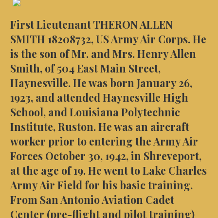
First Lieutenant THERON ALLEN
SMITH 18208732, US Army Air Corps. He
is the son of Mr. and Mrs. Henry Allen
Smith, of 504 East Main Street,
Haynesville. He was born January 26,
1923, and attended Haynesville High
School, and Louisiana Polytechnic
Institute, Ruston. He was an aircraft
worker prior to entering the Army Air
Forces October 30, 1942, in Shreveport,
at the age of 19. He went to Lake Charles
Army Air Field for his basic training.
From San Antonio Aviation Cadet
Center (pre-flight and pilot training)