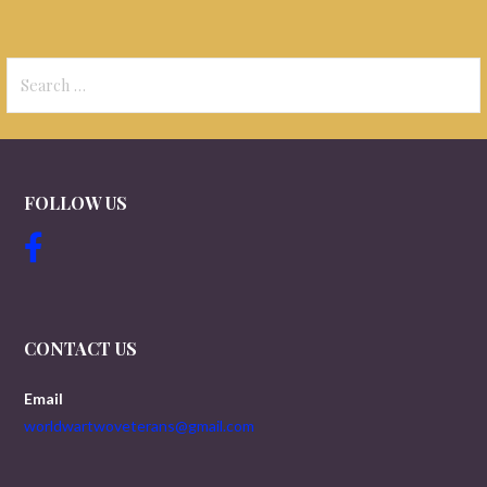
Search
for:
FOLLOW US
CONTACT US
Email
worldwartwoveterans@gmail.com