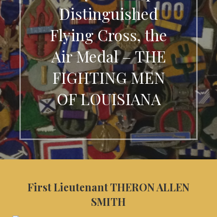
Distinguished
Flying Cross, the
Air Medal – THE
FIGHTING MEN
OF LOUISIANA
First Lieutenant THERON ALLEN
SMITH