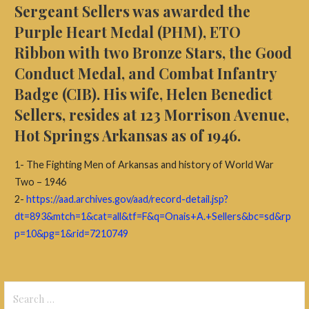
Sergeant Sellers was awarded the
Purple Heart Medal (PHM), ETO
Ribbon with two Bronze Stars, the Good
Conduct Medal, and Combat Infantry
Badge (CIB). His wife, Helen Benedict
Sellers, resides at 123 Morrison Avenue,
Hot Springs Arkansas as of 1946.
1- The Fighting Men of Arkansas and history of World War
Two – 1946
2-
https://aad.archives.gov/aad/record-detail.jsp?
dt=893&mtch=1&cat=all&tf=F&q=Onais+A.+Sellers&bc=sd&rp
p=10&pg=1&rid=7210749
Search
for: