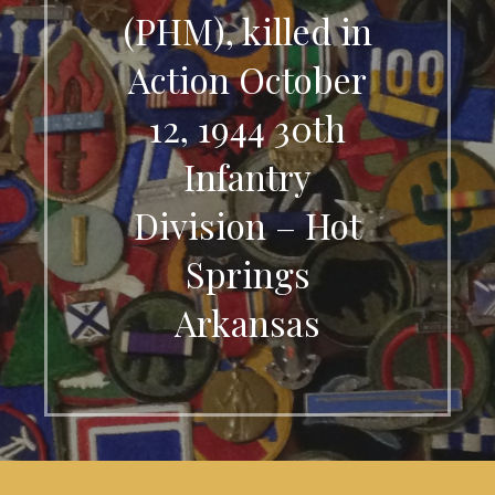
(PHM), killed in
Action October
12, 1944 30th
Infantry
Division – Hot
Springs
Arkansas