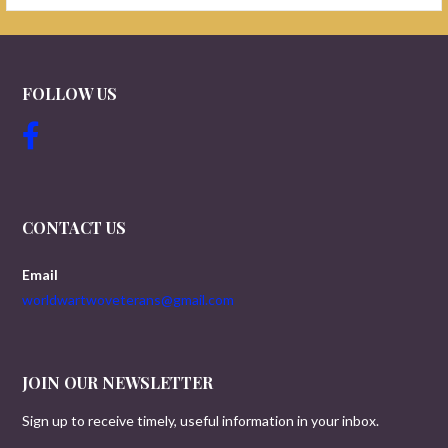
FOLLOW US
CONTACT US
Email
worldwartwoveterans@gmail.com
JOIN OUR NEWSLETTER
Sign up to receive timely, useful information in your inbox.