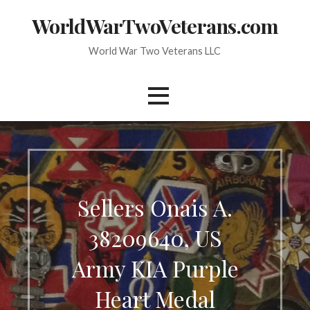
Skip
WorldWarTwoVeterans.com
to
content
World War Two Veterans LLC
Sellers Onais A.
38209640, US
Army KIA Purple
Heart Medal