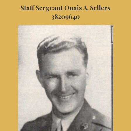
Staff Sergeant Onais A. Sellers
38209640