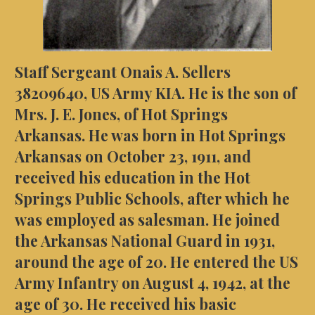
Staff Sergeant Onais A. Sellers
38209640, US Army KIA. He is the son of
Mrs. J. E. Jones, of Hot Springs
Arkansas. He was born in Hot Springs
Arkansas on October 23, 1911, and
received his education in the Hot
Springs Public Schools, after which he
was employed as salesman. He joined
the Arkansas National Guard in 1931,
around the age of 20. He entered the US
Army Infantry on August 4, 1942, at the
age of 30. He received his basic