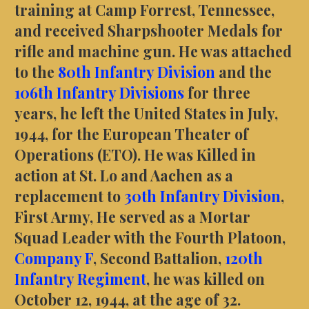
training at Camp Forrest, Tennessee,
and received Sharpshooter Medals for
rifle and machine gun. He was attached
to the
80th Infantry Division
and the
106th Infantry Divisions
for three
years, he left the United States in July,
1944, for the European Theater of
Operations (ETO). He was Killed in
action at St. Lo and Aachen as a
replacement to
30th Infantry Division
,
First Army, He served as a Mortar
Squad Leader with the Fourth Platoon,
Company F
, Second Battalion,
120th
Infantry Regiment
, he was killed on
October 12, 1944, at the age of 32.