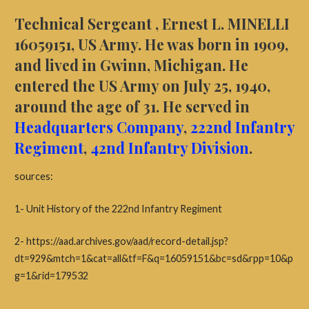
Technical Sergeant , Ernest L. MINELLI
16059151, US Army. He was born in 1909,
and lived in Gwinn, Michigan. He
entered the US Army on July 25, 1940,
around the age of 31.
He served in
Headquarters Company
,
222nd Infantry
Regiment
,
42nd Infantry Division
.
sources:
1- Unit History of the 222nd Infantry Regiment
2- https://aad.archives.gov/aad/record-detail.jsp?
dt=929&mtch=1&cat=all&tf=F&q=16059151&bc=sd&rpp=10&p
g=1&rid=179532