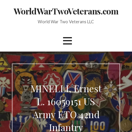
Skip
WorldWarTwoVeterans.com
to
content
World War Two Veterans LLC
MINELLI, Ernest
L. 16059151 US
Army ETO 42nd
Infantry