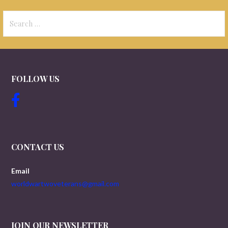
Search
for:
FOLLOW US
CONTACT US
Email
worldwartwoveterans@gmail.com
JOIN OUR NEWSLETTER