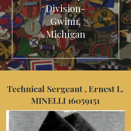
Division-
Gwinn,
Michigan
Technical Sergeant , Ernest L.
MINELLI 16059151