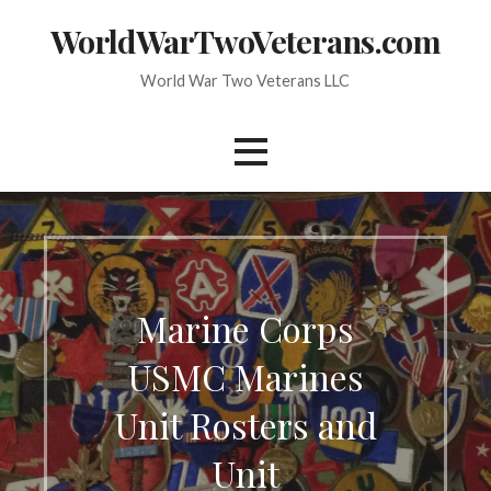
Skip
WorldWarTwoVeterans.com
to
content
World War Two Veterans LLC
Marine Corps
USMC Marines
Unit Rosters and
Unit