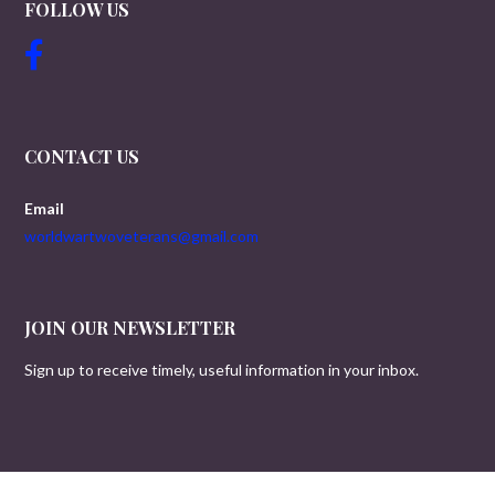
FOLLOW US
CONTACT US
Email
worldwartwoveterans@gmail.com
JOIN OUR NEWSLETTER
Sign up to receive timely, useful information in your inbox.