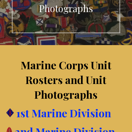
Photographs
Marine Corps Unit
Rosters and Unit
Photographs
1st Marine Division
2nd Marine Division