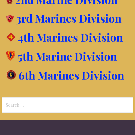
3rd Marines Division
4th Marines Division
5th Marine Division
6th Marines Division
Search
for: