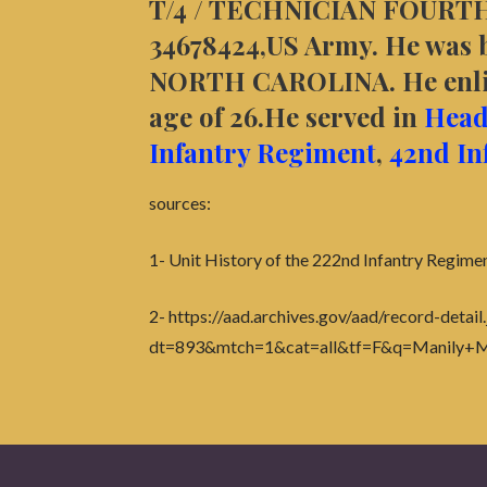
T/4 / TECHNICIAN FOURTH
34678424,US Army. He was bo
NORTH CAROLINA. He enlis
age of 26.He served in
Head
Infantry Regiment
,
42nd In
sources:
1- Unit History of the 222nd Infantry Regime
2- https://aad.archives.gov/aad/record-detail.
dt=893&mtch=1&cat=all&tf=F&q=Manily