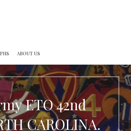
APHS
ABOUT US
Army ETO 42nd
NORTH CAROLINA.