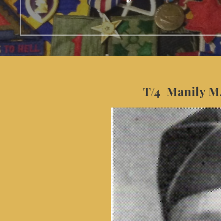
T/4 Manily M