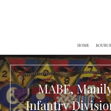
Skip
to
content
HOME
SOURCE
MABE, Manily
Infantry Divis