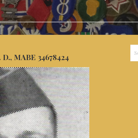
Se
. D., MABE 34678424
for