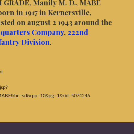
 GRADE, Manily M. D., MABE
rn in 1917 in Kernersville,
ted on august 2 1943 around the
quarters Company
,
222nd
fantry Division
.
nt
jsp?
+MABE&bc=sd&rpp=10&pg=1&rid=5074246