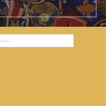
arch
: