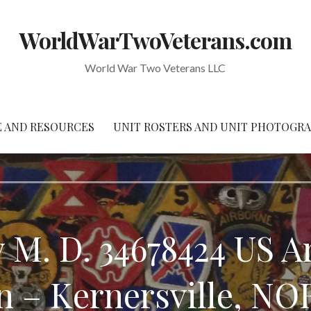
WorldWarTwoVeterans.com
World War Two Veterans LLC
 AND RESOURCES
UNIT ROSTERS AND UNIT PHOTOGR
 M. D. 34678424 US 
ion – Kernersville, 