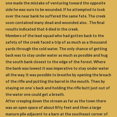
one made the mistake of venturing toward the opposite
side he was sure to be wounded. If he attempted to look
over the near bank he suffered the same fate. The creek
soon contained many dead and wounded also . The final
results indicated that 6 died in the creek.
Members of the lead squad who had gotten back to the
safety of the creek faced a trip of as much as a thousand
yards through the cold water. The only chance of getting
back was to stay under water as much as possible and hug
the south bank closest to the edge of the forest. Where
the bank was lowest it was imperative to stay under water
all the way. It was possible to breathe by opening the breach
of the rifle and putting the barrel in the mouth. Then by
staying on one`s back and holding the rifle butt just out of
the water one could get a breath.
After creeping down the stream as far as the town there
was an open space of about fifty feet and then a large
manure pile adjacent to a barn at the southeast corner of