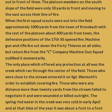
out in front of them. The platoon members on the south
slope of the field were only 50 yards in front and moving to
the east across their line of fire.
When the first squad scouts were out into the field
approximately 1000 yards from the town of Kressbach with
the rest of the platoon about 400 yards from town, the
defensive positions of the 17th SS opened fire. Machine
gun and rifle fire cut down the Forty Thieves on all sides,
but return fire from the “C” Company Machine Gun Squad
nullified it momentarily.
The only place which offered any protection at all was the
creek which ran through the center of the field. Those who
were close to the stream entered it on Sgt. Warmoth’s
order to establish covering fire. Those who were any
distance more than twenty yards from the stream failed to
negotiate it and were wounded or killed outright. The
spring-fed water in the creek was very cold in early April
and at that time of the year it was about a foot to a foot