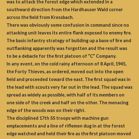
was to attack the forest edge which extended in a
southward direction from the Hardhauser Wald corner
across the field from Kressbach.
There was obviously some confusion in command since no
attacking unit leaves its entire flank exposed to enemy fire.
The basic infantry strategy of building up a base of fire and
outflanking apparently was forgotten and the result was
to be a debacle for the first platoon of “C” Company.
In any event, on the cold rainy afternoon of 8 April, 1945,
the Forty Thieves, as ordered, moved out into the open
field and proceeded toward the east. The first squad was in
the lead with scouts very far out in the lead. The squad was
spread as widely as possible, with half of its members on
one side of the creek and half on the other. The menacing
edge of the woods was on their right.
The disciplined 17th SS troops with machine gun
emplacements and a line of riflemen dug in at the forest
edge watched and held their fire as the first platoon moved