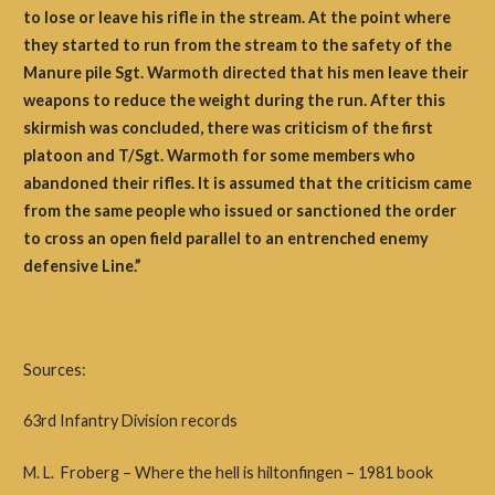
to lose or leave his rifle in the stream. At the point where
they started to run from the stream to the safety of the
Manure pile Sgt. Warmoth directed that his men leave their
weapons to reduce the weight during the run. After this
skirmish was concluded, there was criticism of the first
platoon and T/Sgt. Warmoth for some members who
abandoned their rifles. It is assumed that the criticism came
from the same people who issued or sanctioned the order
to cross an open field parallel to an entrenched enemy
defensive Line.”
Sources:
63rd Infantry Division records
M. L. Froberg – Where the hell is hiltonfingen – 1981 book