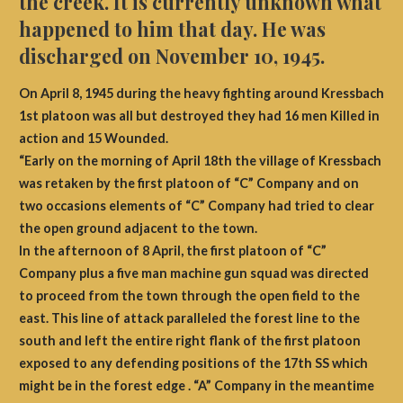
the creek. It is currently unknown what
happened to him that day. He was
discharged on November 10, 1945.
On April 8, 1945 during the heavy fighting around Kressbach
1st platoon was all but destroyed they had 16 men Killed in
action and 15 Wounded.
“Early on the morning of April 18th the village of Kressbach
was retaken by the first platoon of “C” Company and on
two occasions elements of “C” Company had tried to clear
the open ground adjacent to the town.
In the afternoon of 8 April, the first platoon of “C”
Company plus a five man machine gun squad was directed
to proceed from the town through the open field to the
east. This line of attack paralleled the forest line to the
south and left the entire right flank of the first platoon
exposed to any defending positions of the 17th SS which
might be in the forest edge . “A” Company in the meantime