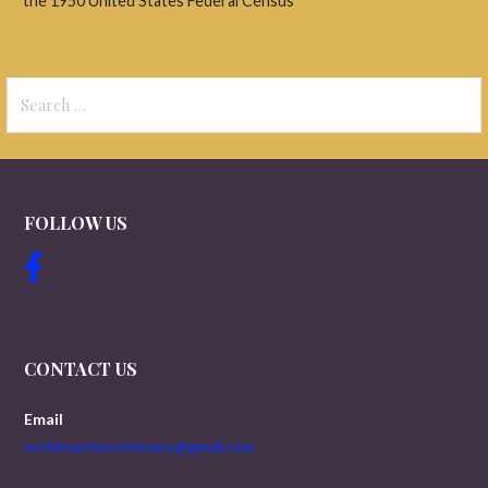
the 1950 United States Federal Census
Search
for:
FOLLOW US
CONTACT US
Email
worldwartwoveterans@gmail.com