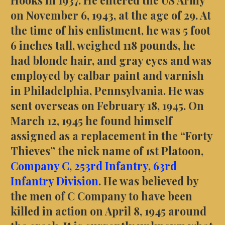
on November 6, 1943, at the age of 29. At
the time of his enlistment, he was 5 foot
6 inches tall, weighed 118 pounds, he
had blonde hair, and gray eyes and was
employed by calbar paint and varnish
in Philadelphia, Pennsylvania. He was
sent overseas on February 18, 1945. On
March 12, 1945 he found himself
assigned as a replacement in the “Forty
Thieves” the nick name of 1st Platoon,
Company C
,
253rd Infantry
,
63rd
Infantry Division
. He was believed by
the men of C Company to have been
killed in action on April 8, 1945 around