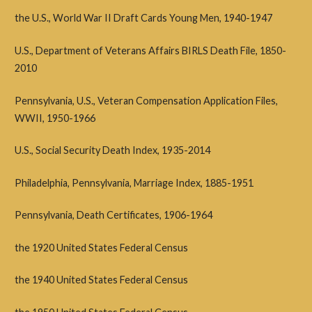
the U.S., World War II Draft Cards Young Men, 1940-1947
U.S., Department of Veterans Affairs BIRLS Death File, 1850-
2010
Pennsylvania, U.S., Veteran Compensation Application Files,
WWII, 1950-1966
U.S., Social Security Death Index, 1935-2014
Philadelphia, Pennsylvania, Marriage Index, 1885-1951
Pennsylvania, Death Certificates, 1906-1964
the 1920 United States Federal Census
the 1940 United States Federal Census