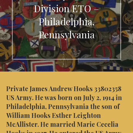
Division ETO –
Philadelphia,
Pennsylvania
Private James Andrew Hooks 33802358
US Army. He was born on July 2, 1914 in
Philadelphia, Pennsylvania the son of
William Hooks Esther Leighton
McAllister. He married Marie Cecelia
Hooks in 1937. He entered the US Army