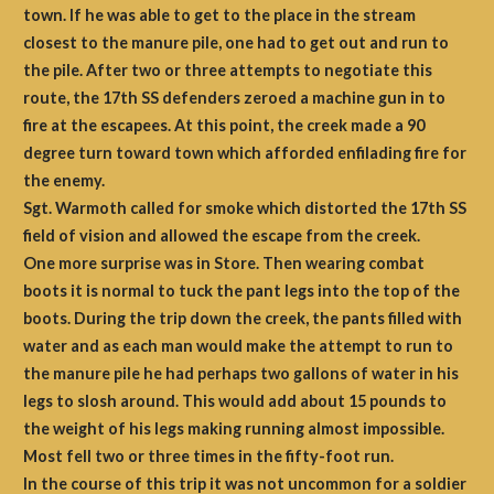
town. If he was able to get to the place in the stream
closest to the manure pile, one had to get out and run to
the pile. After two or three attempts to negotiate this
route, the 17th SS defenders zeroed a machine gun in to
fire at the escapees. At this point, the creek made a 90
degree turn toward town which afforded enfilading fire for
the enemy.
Sgt. Warmoth called for smoke which distorted the 17th SS
field of vision and allowed the escape from the creek.
One more surprise was in Store. Then wearing combat
boots it is normal to tuck the pant legs into the top of the
boots. During the trip down the creek, the pants filled with
water and as each man would make the attempt to run to
the manure pile he had perhaps two gallons of water in his
legs to slosh around. This would add about 15 pounds to
the weight of his legs making running almost impossible.
Most fell two or three times in the fifty-foot run.
In the course of this trip it was not uncommon for a soldier