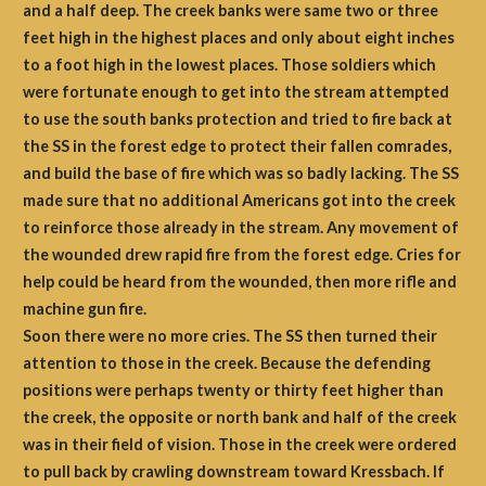
and a half deep. The creek banks were same two or three
feet high in the highest places and only about eight inches
to a foot high in the lowest places. Those soldiers which
were fortunate enough to get into the stream attempted
to use the south banks protection and tried to fire back at
the SS in the forest edge to protect their fallen comrades,
and build the base of fire which was so badly lacking. The SS
made sure that no additional Americans got into the creek
to reinforce those already in the stream. Any movement of
the wounded drew rapid fire from the forest edge. Cries for
help could be heard from the wounded, then more rifle and
machine gun fire.
Soon there were no more cries. The SS then turned their
attention to those in the creek. Because the defending
positions were perhaps twenty or thirty feet higher than
the creek, the opposite or north bank and half of the creek
was in their field of vision. Those in the creek were ordered
to pull back by crawling downstream toward Kressbach. If