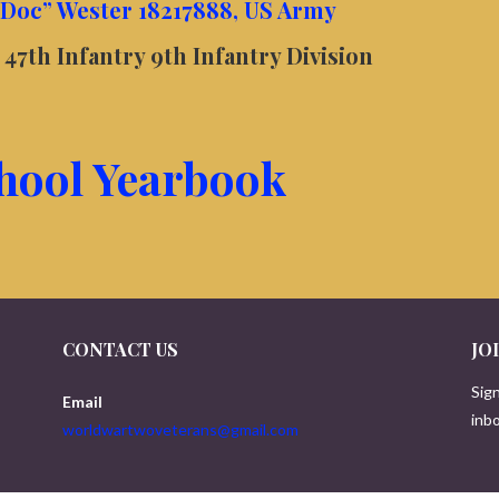
“Doc” Wester 18217888, US Army
47th Infantry 9th Infantry Division
hool Yearbook
CONTACT US
JO
Sign
Email
inbo
worldwartwoveterans@gmail.com