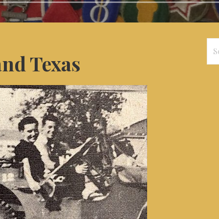
Se
and Texas
for