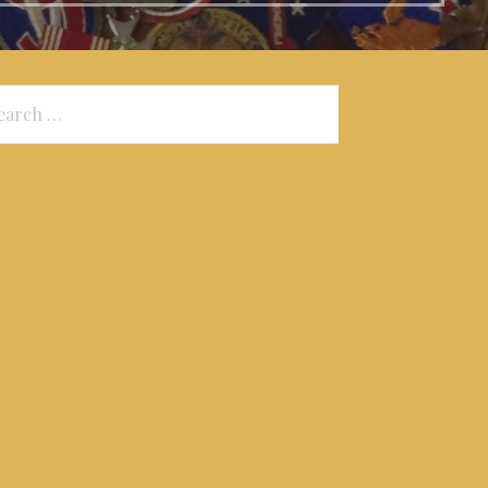
arch
: