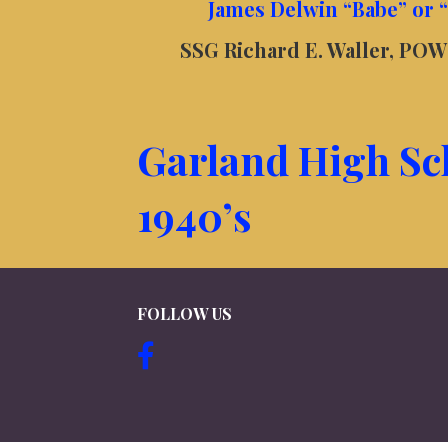
James Delwin “Babe” or 
SSG Richard E. Waller, POW 
Garland High Sc
1940’s
FOLLOW US