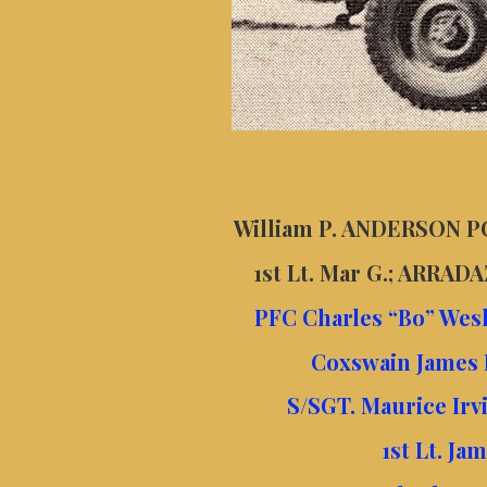
William P. ANDERSON PO
1st Lt. Mar G.; ARRAD
PFC Charles “Bo” Wes
Coxswain James 
S/SGT. Maurice Irv
1st Lt. Ja