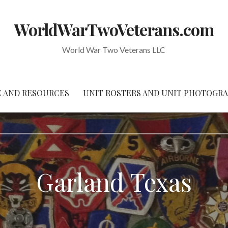
WorldWarTwoVeterans.com
World War Two Veterans LLC
 AND RESOURCES
UNIT ROSTERS AND UNIT PHOTOGR
Garland Texas