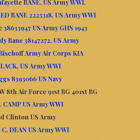
Lafayette BANE, US Army WWI.
ED BANE 2225318, US Army WWI
ne 38633947 US Army GHS 1943
ady Bane 38147272, US Army
Bischoff Army Air Corps KIA
BLACK, US Army WWI
ggs 8393066 US Navy
 8th Air Force 91st BG 401st BG
. CAMP US Army WWI
ed Clinton US Army
 C. DEAN US Army WWI