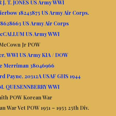
 J. T. JONES US Army WWI
Kierbow 18243875 US Army Air Corps.
 38628663 US Army Air Corps
 McCALLUM US Army WWI
 McCown Jr POW
ler, WWI US Army KIA / DOW
ace Merriman 38046966
rd Payne, 20312A USAF GHS 1944
 M. QUESENNBERRY WWI
Smith POW Korean War
n War Vet POW 1951 – 1953 25th Div.