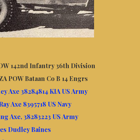
W 142nd Infantry 36th Division
AZA POW Bataan Co B 14 Engrs
ley Axe 38284814 KIA US Army
Ray Axe 8395718 US Navy
ing Axe, 38283223 US Army
mes Dudley Baines