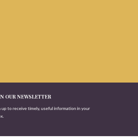
IN OUR NEWSLETTER
 up to receive timely, useful information in your
x.