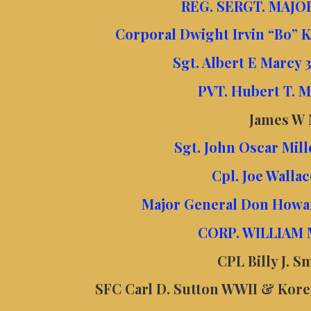
REG. SERGT. MAJOR
Corporal Dwight Irvin “Bo” 
Sgt. Albert E Marcy
PVT. Hubert T.
James W
Sgt. John Oscar Mil
Cpl. Joe Wall
Major General Don Howa
CORP. WILLIAM
CPL Billy J. 
SFC Carl D. Sutton WWII & Korea