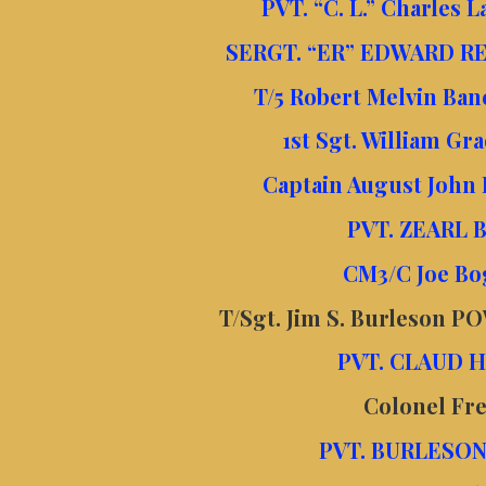
PVT. “C. L.” Charles 
SERGT. “ER” EDWARD RE
T/5 Robert Melvin Ba
1st Sgt. William Gr
Captain August John 
PVT. ZEARL 
CM3/C Joe Bo
T/Sgt. Jim S.
Burleson POW
PVT. CLAUD H
Colonel Fr
PVT. BURLESON