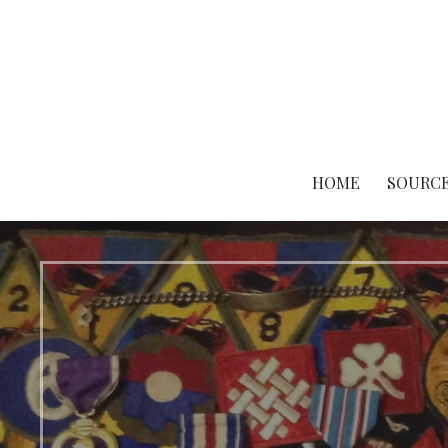
Skip
to
content
HOME
SOURCE