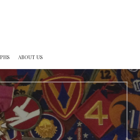
APHS
ABOUT US