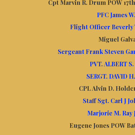
Cpt Marvin R. Drum POW 17th
PFC James W.
Flight Officer Beverly
Miguel Gal
Sergeant Frank Steven Ga
PVT. ALBERT S
SERGT. DAVID H
CPL Alvin D. Holdc
Staff Sgt. Carl J 
Marjorie M. Ray
Eugene Jones POW Bata