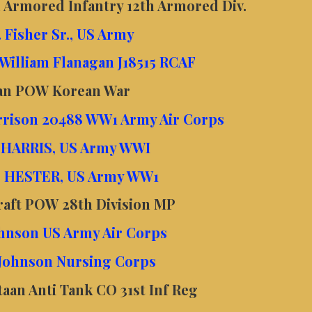
 Armored Infantry 12th Armored Div.
 Fisher Sr., US Army
 William Flanagan J18515 RCAF
van POW Korean War
rrison 20488 WW1 Army Air Corps
. HARRIS, US Army WWI
. HESTER, US Army WW1
raft POW 28th Division MP
Johnson US Army Air Corps
 Johnson Nursing Corps
an Anti Tank CO 31st Inf Reg