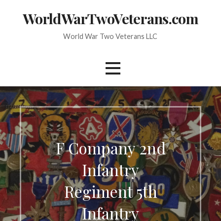
Skip
WorldWarTwoVeterans.com
to
content
World War Two Veterans LLC
F Company 2nd
Infantry
Regiment 5th
Infantry