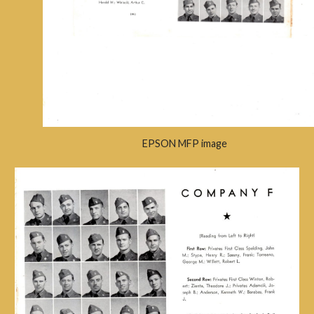
EPSON MFP image