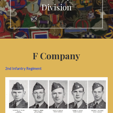
Division
F Company
2nd Infantry Regiment