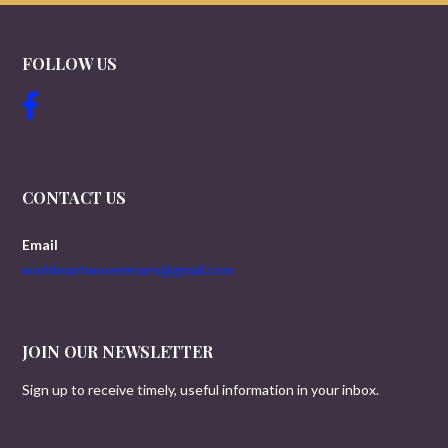
FOLLOW US
CONTACT US
Email
worldwartwoveterans@gmail.com
JOIN OUR NEWSLETTER
Sign up to receive timely, useful information in your inbox.