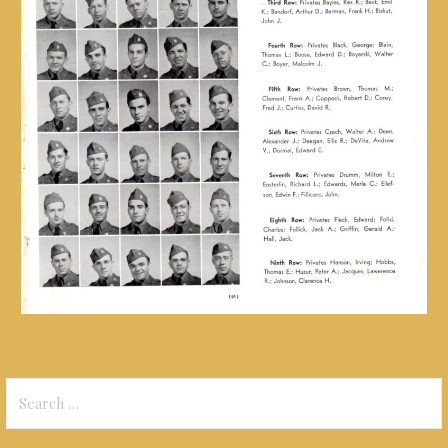
Search
for: