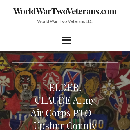
Skip
WorldWarTwoVeterans.com
to
content
World War Two Veterans LLC
ELDER,
CLAUDE Army
Air Corps PTO –
Upshur County