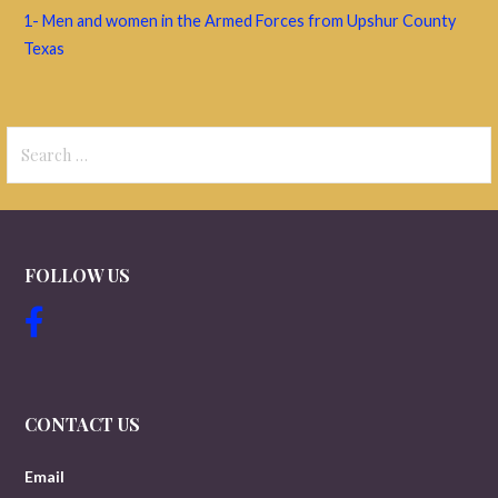
1- Men and women in the Armed Forces from Upshur County
Texas
Search
for:
FOLLOW US
CONTACT US
Email