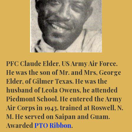
PFC Claude Elder, US Army Air Force.
He was the son of Mr. and Mrs, George
Elder, of Gilmer Texas. He was the
husband of Leola Owens, he attended
Piedmont School. He entered the Army
Air Corps in 1943, trained at Roswell, N.
M. He served on Saipan and Guam.
Awarded
PTO Ribbon
.