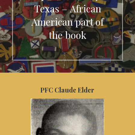
Texas – African
American part of
the book
PFC Claude Elder