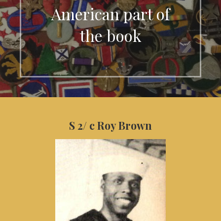
American part of
the book
S 2/ c Roy Brown