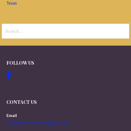
Texas
Search
for:
FOLLOW US
CONTACT US
Email
worldwartwoveterans@gmail.com