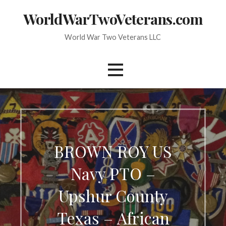
Skip
WorldWarTwoVeterans.com
to
content
World War Two Veterans LLC
BROWN ROY US
Navy PTO –
Upshur County
Texas – African