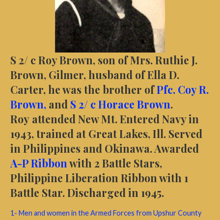
S 2/ c Roy Brown, son of Mrs. Ruthie J.
Brown, Gilmer, husband of Ella D.
Carter, he was the brother of
Pfc. Coy R.
Brown,
and
S 2/ c Horace Brown
.
Roy
attended New Mt. Entered Navy in
1943, trained at Great Lakes, Ill. Served
in Philippines and Okinawa. Awarded
A-P Ribbon
with 2 Battle Stars,
Philippine Liberation Ribbon with 1
Battle Star. Discharged in 1945.
1- Men and women in the Armed Forces from Upshur County