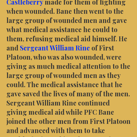
Castleberry
made for them of fighting
when wounded. Bane then went to the
large group of wounded men and gave
what medical assistance he could to
them, refusing medical aid himself. He
and
Sergeant William Rine
of First
Platoon, who was also wounded, were
giving as much medical attention to the
large group of wounded men as they
could. The medical assistance that he
gave saved the lives of many of the men.
Sergeant William Rine continued
giving medical aid while PFC Bane
joined the other men from First Platoon
and advanced with them to take