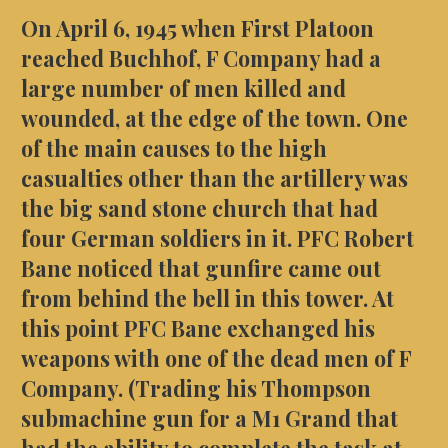
On April 6, 1945 when First Platoon
reached Buchhof, F Company had a
large number of men killed and
wounded, at the edge of the town. One
of the main causes to the high
casualties other than the artillery was
the big sand stone church that had
four German soldiers in it. PFC Robert
Bane noticed that gunfire came out
from behind the bell in this tower. At
this point PFC Bane exchanged his
weapons with one of the dead men of F
Company. (Trading his Thompson
submachine gun for a M1 Grand that
had the ability to complete the task at