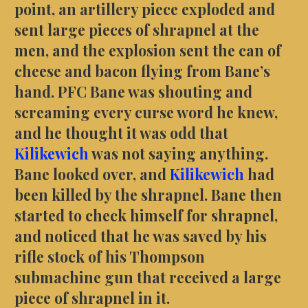
point, an artillery piece exploded and
sent large pieces of shrapnel at the
men, and the explosion sent the can of
cheese and bacon flying from Bane’s
hand. PFC Bane was shouting and
screaming every curse word he knew,
and he thought it was odd that
Kilikewich
was not saying anything.
Bane looked over, and
Kilikewich
had
been killed by the shrapnel. Bane then
started to check himself for shrapnel,
and noticed that he was saved by his
rifle stock of his Thompson
submachine gun that received a large
piece of shrapnel in it.