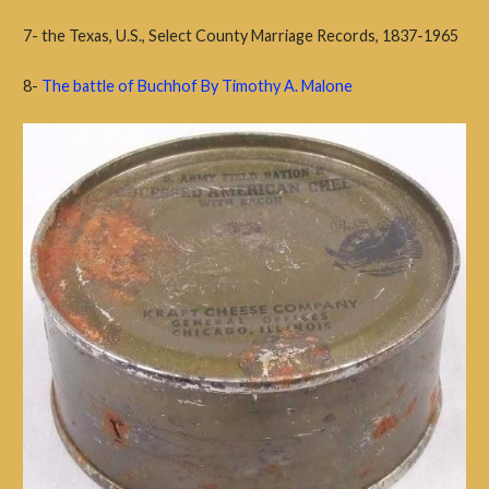
7- the Texas, U.S., Select County Marriage Records, 1837-1965
8-
The battle of Buchhof By Timothy A. Malone