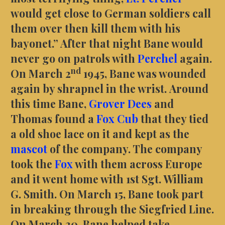
would get close to German soldiers call
them over then kill them with his
bayonet.” After that night Bane would
never go on patrols with
Perchel
again.
nd
On March 2
1945, Bane was wounded
again by shrapnel in the wrist. Around
this time Bane,
Grover Dees
and
Thomas found a
Fox Cub
that they tied
a old shoe lace on it and kept as the
mascot
of the company. The company
took the
Fox
with them across Europe
and it went home with 1st Sgt. William
G. Smith. On March 15, Bane took part
in breaking through the Siegfried Line.
On March 30, Bane helped take