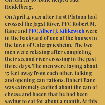
Heidelberg.
On April 4, 1945 after First Platoon had
crossed the Jagst River, PFC Robert M.
Bane and
PFC Albert J. Kilikewich
were
in the backyard of one of the houses in
the town of Untergriesheim. The two
men were relaxing after completing
their second river crossing in the past
three days. The men were laying about
15 feet away from each other, talking
and opening can rations. Robert Bane
was extremely excited about the can of
cheese and bacon that he had been
saving to eat for about a month. At this