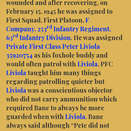
wounded and after recovering, on
February 15, 1945 he was assigned to
First Squad, First Platoon,
F
rd
Company,
253
Infantry Regiment,
rd
63
Infantry Division
. He was assigned
Private First Class Peter Liviola
35920754
as his foxhole buddy and
would often patrol with
Liviola
. PFC
Liviola
taught him many things
regarding patrolling quieter but
Liviola
was a conscientious objector
who did not carry ammunition which
required Bane to always be more
guarded when with
Liviola
. Bane
always said although “Pete did not