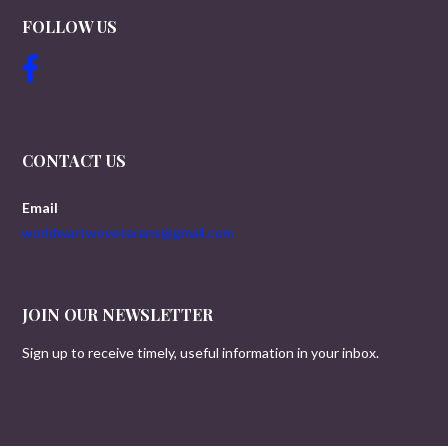
FOLLOW US
CONTACT US
Email
worldwartwoveterans@gmail.com
JOIN OUR NEWSLETTER
Sign up to receive timely, useful information in your inbox.