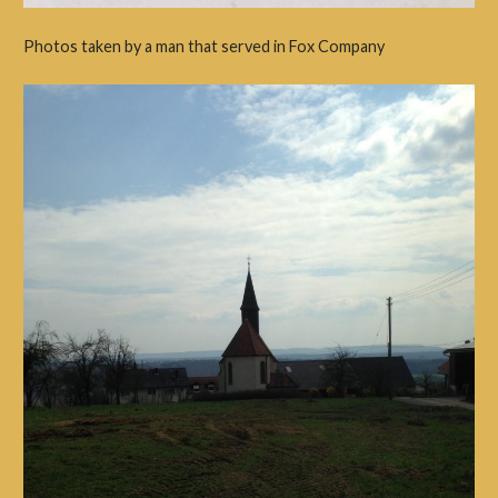
Photos taken by a man that served in Fox Company