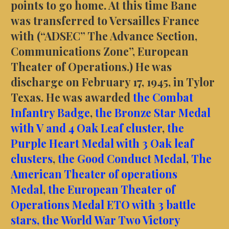
points to go home. At this time Bane
was transferred to Versailles France
with (“ADSEC” The Advance Section,
Communications Zone”, European
Theater of Operations.) He was
discharge on February 17, 1945, in Tylor
Texas. He was awarded
the Combat
Infantry Badge
,
the Bronze Star Medal
with V and 4 Oak Leaf cluster
,
the
Purple Heart Medal with 3 Oak leaf
clusters
,
the Good Conduct Medal
,
The
American Theater of operations
Medal
,
the European Theater of
Operations Medal ETO with 3 battle
stars,
the World War Two Victory