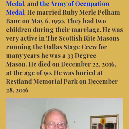
Medal
, and
the Army of Occupation
Medal
. He married Ruby Merle Pelham
Bane on May 6, 1950. They had two
children during their marriage. He was
very active in The Scottish Rite Masons
running the Dallas Stage Crew for
many years he was a 33 Degree
Mason. He died on December 22, 2016,
at the age of 90. He was buried at
Restland Memorial Park on December
28, 2016