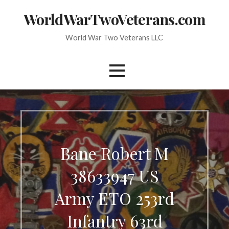
Skip
WorldWarTwoVeterans.com
to
content
World War Two Veterans LLC
Bane Robert M
38633947 US
Army ETO 253rd
Infantry 63rd