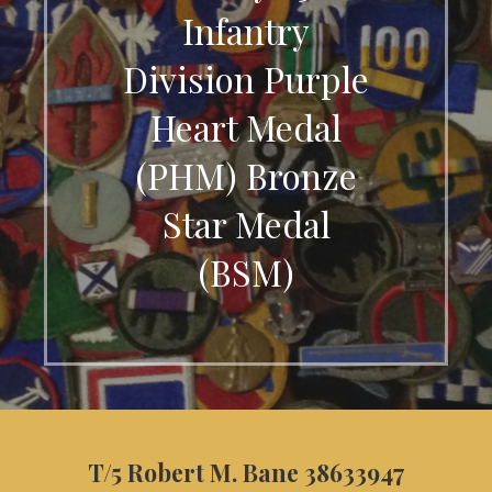
Infantry
Division Purple
Heart Medal
(PHM) Bronze
Star Medal
(BSM)
T/5 Robert M. Bane 38633947