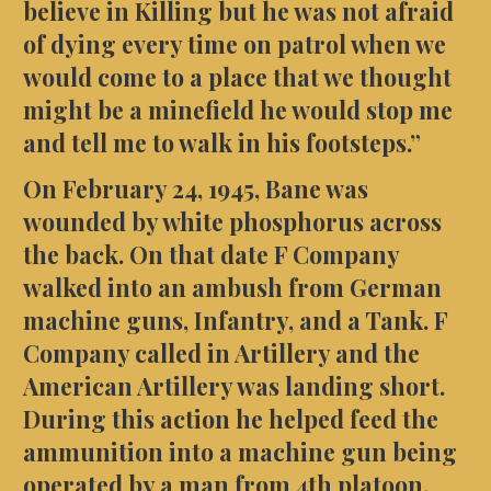
believe in Killing but he was not afraid
of dying every time on patrol when we
would come to a place that we thought
might be a minefield he would stop me
and tell me to walk in his footsteps.”
On February 24, 1945, Bane was
wounded by white phosphorus across
the back. On that date F Company
walked into an ambush from German
machine guns, Infantry, and a Tank. F
Company called in Artillery and the
American Artillery was landing short.
During this action he helped feed the
ammunition into a machine gun being
operated by a man from 4th platoon.