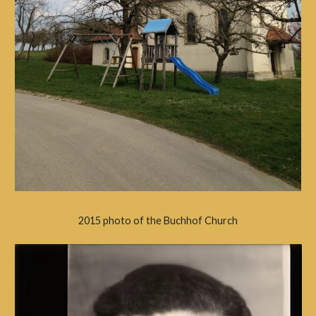
2015 photo of the Buchhof Church
Video
Player