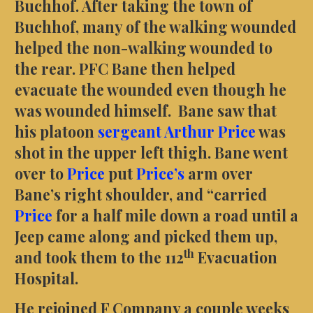
Buchhof. After taking the town of
Buchhof, many of the walking wounded
helped the non-walking wounded to
the rear. PFC Bane then helped
evacuate the wounded even though he
was wounded himself. Bane saw that
his platoon
sergeant Arthur Price
was
shot in the upper left thigh. Bane went
over to
Price
put
Price’s
arm over
Bane’s right shoulder, and “carried
Price
for a half mile down a road until a
Jeep came along and picked them up,
th
and took them to the 112
Evacuation
Hospital.
He rejoined F Company a couple weeks