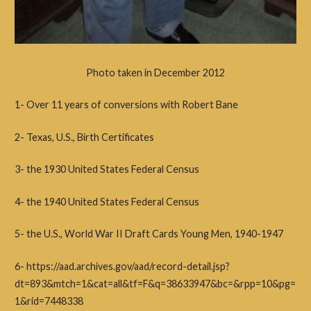
Photo taken in December 2012
1- Over 11 years of conversions with Robert Bane
2- Texas, U.S., Birth Certificates
3- the 1930 United States Federal Census
4- the 1940 United States Federal Census
5- the
U.S., World War II Draft Cards Young Men, 1940-1947
6- https://aad.archives.gov/aad/record-detail.jsp?
dt=893&mtch=1&cat=all&tf=F&q=38633947&bc=&rpp=10&pg=
1&rid=7448338