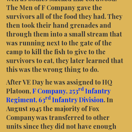
The Men of F Company gave the
survivors all of the food they had. They
then took their hand grenades and
through them into a small stream that
was running next to the gate of the
camp to kill the fish to give to the
survivors to eat, they later learned that
this was the wrong thing to do.
After VE Day he was assigned to HQ
rd
Platoon,
F Company,
253
Infantry
rd
Regiment,
63
Infantry Division
. In
August 1945 the majority of Fox
Company was transferred to other
units since they did not have enough