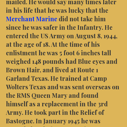
mailed. He would say many times later
in his life that he was lucky that the
Merchant Marine
did not take him
since he was safer in the Infantry. He
entered the US Army on August 8, 1944,
at the age of 18. At the time of his
enlistment he was 5 foot 6 inches tall
weighed 148 pounds had Blue eyes and
Brown Hair, and lived at Route 1
Garland Texas. He trained at Camp
Wolters Texas and was sent overseas on
the RMS Queen Mary and found
himself as a replacement in the 3rd
Army. He took part in the Relief of
Bastogne. In January 1945 he was