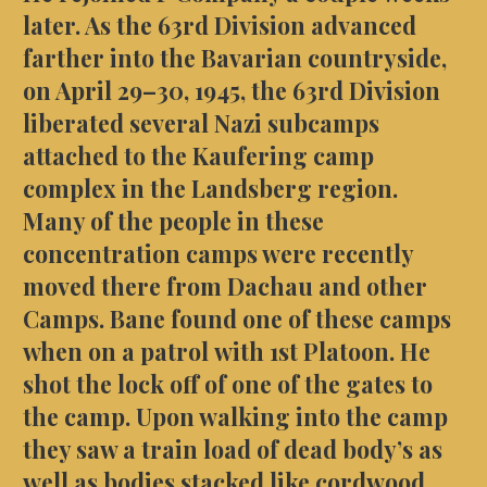
later. As the 63rd Division advanced
farther into the Bavarian countryside,
on April 29–30, 1945, the 63rd Division
liberated several Nazi subcamps
attached to the Kaufering camp
complex in the Landsberg region.
Many of the people in these
concentration camps were recently
moved there from Dachau and other
Camps. Bane found one of these camps
when on a
patrol
with 1st Platoon. He
shot the lock off of one of the gates to
the camp. Upon walking into the camp
they saw a train load of dead body’s as
well as bodies stacked like cordwood.