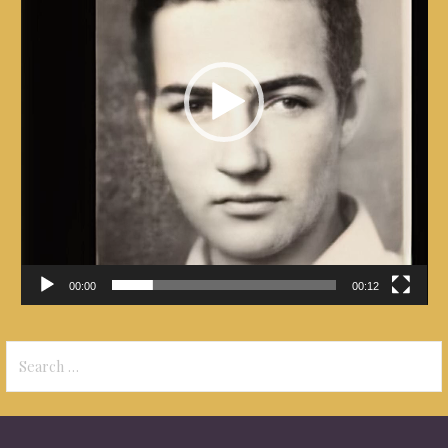
00:00
00:12
Search
for: