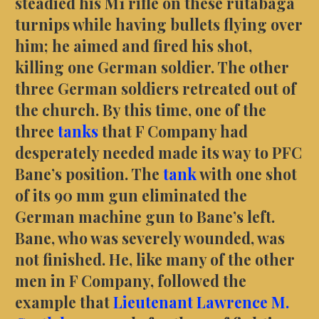
steadied his M1 rifle on these rutabaga
turnips while having bullets flying over
him; he aimed and fired his shot,
killing one German soldier. The other
three German soldiers retreated out of
the church. By this time, one of the
three
tanks
that F Company had
desperately needed made its way to PFC
Bane’s position. The
tank
with one shot
of its 90 mm gun eliminated the
German machine gun to Bane’s left.
Bane, who was severely wounded, was
not finished. He, like many of the other
men in F Company, followed the
example that
Lieutenant Lawrence M.