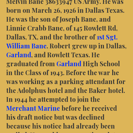
Melvin Bane 38633947 US Army. He was
born on March 26, 1926 in Dallas Texas.
He was the son of Joseph Bane, and
Linnie Crabb Bane, of 145 Rowlett Rd,
Dallas, TX, and the brother of
1st Sgt.
William Bane
. Robert grew up in Dallas,
Garland
, and Rowlett Texas. He
graduated from
Garland
High School
in the Class of 1943. Before the war he
was working as a parking attendant for
the Adolphus hotel and the Baker hotel.
In 1944 he attempted to join the
Merchant Marine
before he received
his draft notice but was declined
because his notice had already been