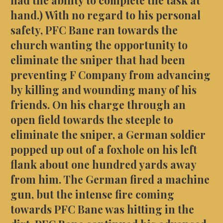
hand.) With no regard to his personal
safety, PFC Bane ran towards the
church wanting the opportunity to
eliminate the sniper that had been
preventing F Company from advancing
by killing and wounding many of his
friends. On his charge through an
open field towards the steeple to
eliminate the sniper, a German soldier
popped up out of a foxhole on his left
flank about one hundred yards away
from him. The German fired a machine
gun, but the intense fire coming
towards PFC Bane was hitting in the