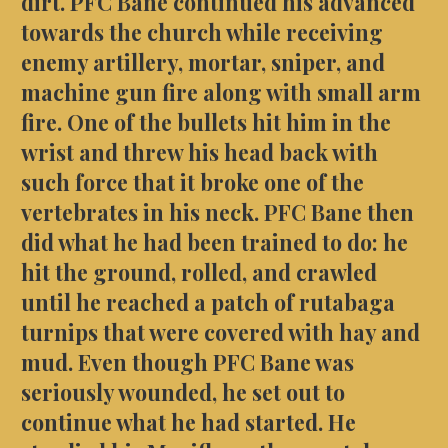
dirt. PFC Bane continued his advanced
towards the church while receiving
enemy artillery, mortar, sniper, and
machine gun fire along with small arm
fire. One of the bullets hit him in the
wrist and threw his head back with
such force that it broke one of the
vertebrates in his neck. PFC Bane then
did what he had been trained to do: he
hit the ground, rolled, and crawled
until he reached a patch of rutabaga
turnips that were covered with hay and
mud. Even though PFC Bane was
seriously wounded, he set out to
continue what he had started. He