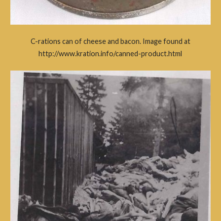
C-rations can of cheese and bacon. Image found at
http://www.kration.info/canned-product.html