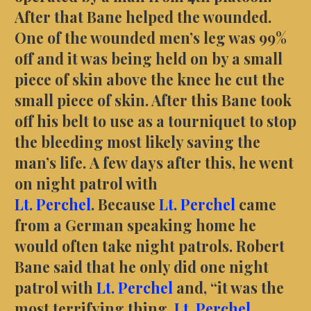
After that Bane helped the wounded.
One of the wounded men’s leg was 99%
off and it was being held on by a small
piece of skin above the knee he cut the
small piece of skin. After this Bane took
off his belt to use as a tourniquet to stop
the bleeding most likely saving the
man’s life. A few days after this, he went
on night patrol with
Lt.
Perchel
. Because
Lt.
Perchel
came
from a German speaking home he
would often take night patrols. Robert
Bane said that he only did one night
patrol with
Lt.
Perchel
and, “it was the
most terrifying thing,
Lt. Perchel