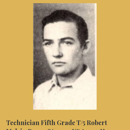
Technician Fifth Grade T/5 Robert