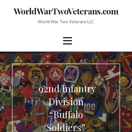
Skip
WorldWarTwoVeterans.com
to
content
World War Two Veterans LLC
92nd Infantry
Division
“Buffalo
Soldiers”