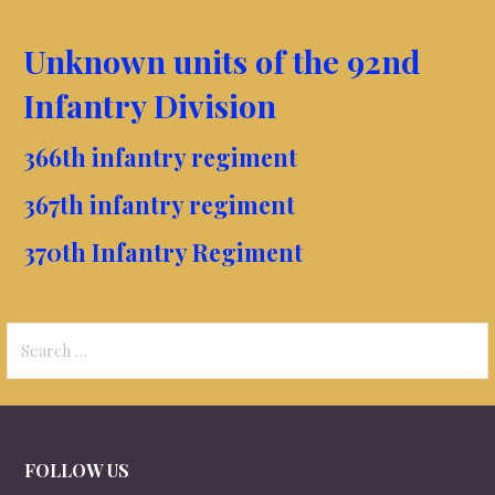
Unknown units of the 92nd
Infantry Division
366th infantry regiment
367th infantry regiment
370th Infantry Regiment
Search
for:
FOLLOW US