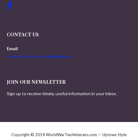
CONTACT US
Email
worldwartwoveterans@gmail.com
JOIN OUR NEWSLETTER
Sign up to receive timely, useful information in your inbox.
Copyright © 2014 WorldWarTwoVeterans.com — Uptown Style