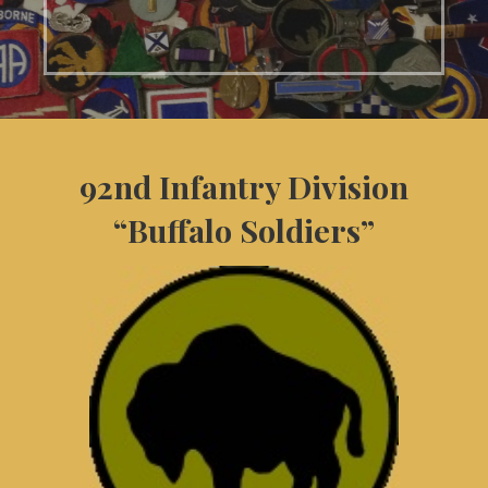
92nd Infantry Division
“Buffalo Soldiers”