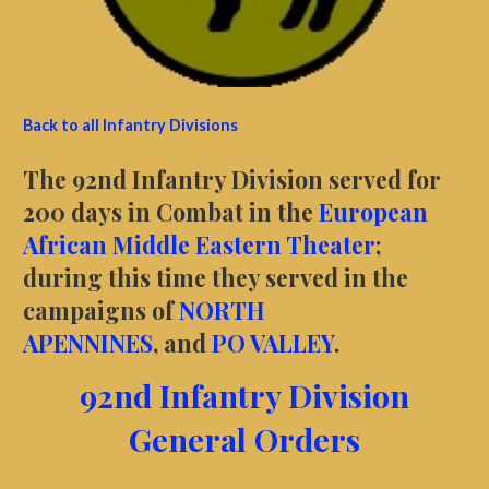
Back to all Infantry Divisions
The 92nd Infantry Division served for
200 days in Combat in the
European
African Middle Eastern Theater
;
during this time they served in the
campaigns of
NORTH
APENNINES
, and
PO VALLEY
.
92nd Infantry Division
General Orders