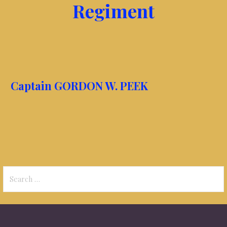
Regiment
Captain GORDON W. PEEK
Search
for: