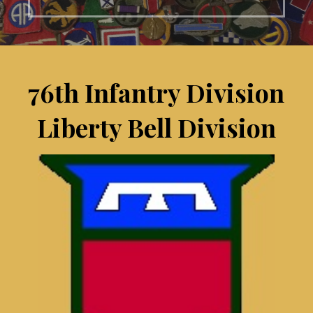
76th Infantry Division
Liberty Bell Division