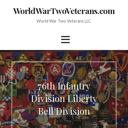
Skip
WorldWarTwoVeterans.com
to
content
World War Two Veterans LLC
76th Infantry
Division Liberty
Bell Division