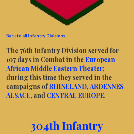
Back to all Infantry Divisions
The 76th Infantry Division served for
107 days in Combat in the
European
African Middle Eastern Theater
;
during this time they served in the
campaigns of
RHINELAND
,
ARDENNES-
ALSACE
, and
CENTRAL EUROPE
.
304th Infantry