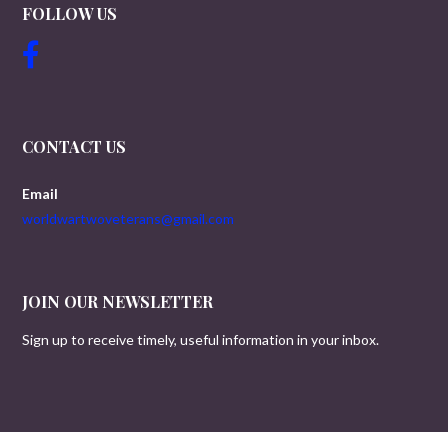
FOLLOW US
CONTACT US
Email
worldwartwoveterans@gmail.com
JOIN OUR NEWSLETTER
Sign up to receive timely, useful information in your inbox.