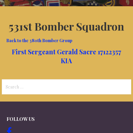
531st Bomber Squadron
Back to the 380th Bomber Group
First Sergeant Gerald Sacre 17122357
KIA
Search
for:
FOLLOW US