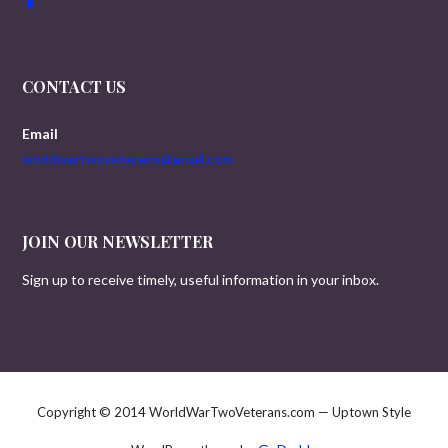
CONTACT US
Email
worldwartwoveterans@gmail.com
JOIN OUR NEWSLETTER
Sign up to receive timely, useful information in your inbox.
Copyright © 2014 WorldWarTwoVeterans.com — Uptown Style