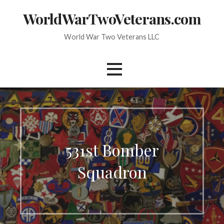
Skip
WorldWarTwoVeterans.com
to
content
World War Two Veterans LLC
531st Bomber
Squadron