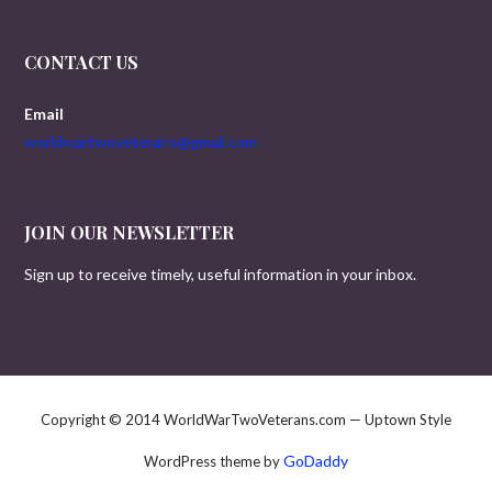
CONTACT US
Email
worldwartwoveterans@gmail.com
JOIN OUR NEWSLETTER
Sign up to receive timely, useful information in your inbox.
Copyright © 2014 WorldWarTwoVeterans.com — Uptown Style
GoDaddy
WordPress theme by