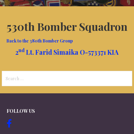
530th Bomber Squadron
Back to the 380th Bomber Group
nd
2
Lt. Farid Simaika O-573371 KIA
Search
for:
FOLLOW US