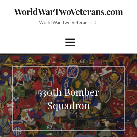
Skip
WorldWarTwoVeterans.com
to
content
World War Two Veterans LLC
530th Bomber
Squadron