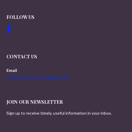
FOLLOW US
CONTACT US
Email
worldwartwoveterans@gmail.com
JOIN OUR NEWSLETTER
Sign up to receive timely, useful information in your inbox.