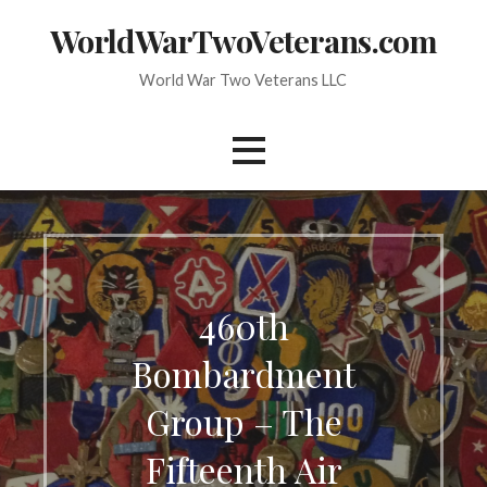
Skip
WorldWarTwoVeterans.com
to
content
World War Two Veterans LLC
460th
Bombardment
Group – The
Fifteenth Air