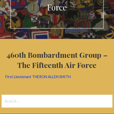
Force
460th Bombardment Group –
The Fifteenth Air Force
First Lieutenant THERON ALLEN SMITH
Search
for: