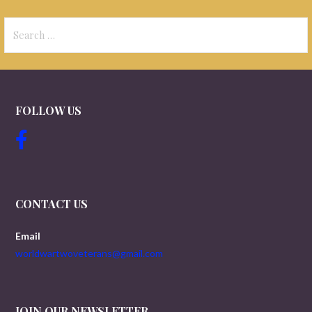
Search
for:
FOLLOW US
CONTACT US
Email
worldwartwoveterans@gmail.com
JOIN OUR NEWSLETTER