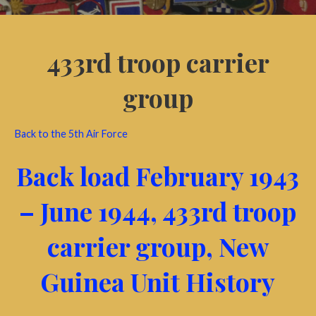
433rd troop carrier
group
Back to the 5th Air Force
Back load February 1943
– June 1944, 433rd troop
carrier group, New
Guinea Unit History