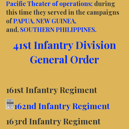
Pacific Theater of operations;
during
this time they served in the campaigns
of
PAPUA
,
NEW GUINEA
,
and,
SOUTHERN PHILIPPINES
.
41st Infantry Division
General Order
161st Infantry Regiment
162nd Infantry Regiment
163rd Infantry Regiment