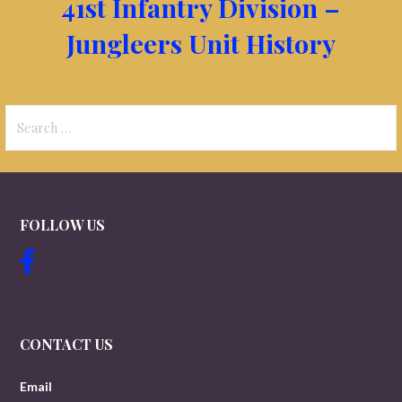
41st Infantry Division –
Jungleers Unit History
Search
for:
FOLLOW US
CONTACT US
Email