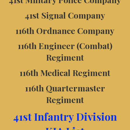
41st Signal Company
116th Ordnance Company
116th Engineer (Combat)
Regiment
116th Medical Regiment
116th Quartermaster
Regiment
41st Infantry Division