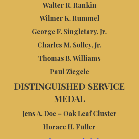
Walter R. Rankin
Wilmer K. Rummel
George F. Singletary, Jr.
Charles M. Solley, Jr.
Thomas B. Williams
Paul Ziegele
DISTINGUISHED SERVICE
MEDAL
Jens A. Doe – Oak Leaf Cluster
Horace H. Fuller