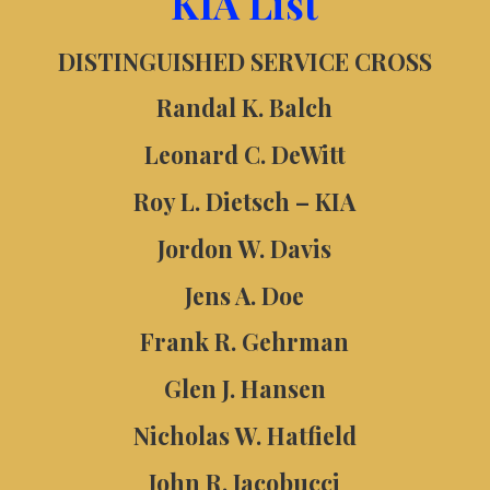
KIA List
DISTINGUISHED SERVICE CROSS
Randal K. Balch
Leonard C. DeWitt
Roy L. Dietsch – KIA
Jordon W. Davis
Jens A. Doe
Frank R. Gehrman
Glen J. Hansen
Nicholas W. Hatfield
John R. Jacobucci