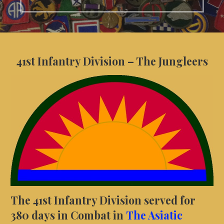
41st Infantry Division – The Jungleers
The 41st Infantry Division served for
380 days in Combat in
The Asiatic