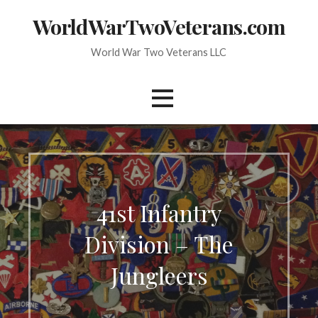
Skip
WorldWarTwoVeterans.com
to
content
World War Two Veterans LLC
41st Infantry
Division – The
Jungleers