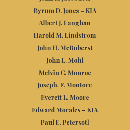
Byrum D. Jones – KIA
Albert J. Langhan
Harold M. Lindstrom
John H. McRoberst
John L. Mohl
Melvin C. Monroe
Joseph. F. Montore
Everett L. Moore
Edward Morales – KIA
Paul E. Petersotl