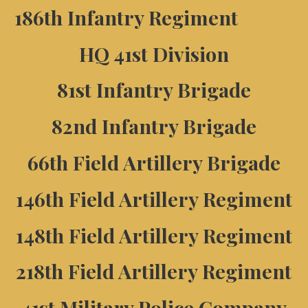
186th Infantry Regiment
HQ 41st Division
81st Infantry Brigade
82nd Infantry Brigade
66th Field Artillery Brigade
146th Field Artillery Regiment
148th Field Artillery Regiment
218th Field Artillery Regiment
41st Military Police Company