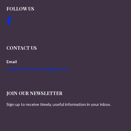
FOLLOW US
CONTACT US
Email
worldwartwoveterans@gmail.com
JOIN OUR NEWSLETTER
Sign up to receive timely, useful information in your inbox.