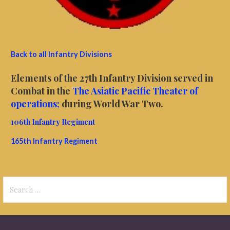
Back to all Infantry Divisions
Elements of the 27th Infantry Division served in
Combat in the
The Asiatic Pacific Theater of
operations;
during World War Two.
106th Infantry Regiment
165th Infantry Regiment
Search
for: