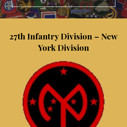
27th Infantry Division – New
York Division