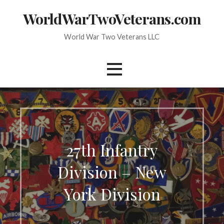
Skip
WorldWarTwoVeterans.com
to
content
World War Two Veterans LLC
27th Infantry
Division – New
York Division