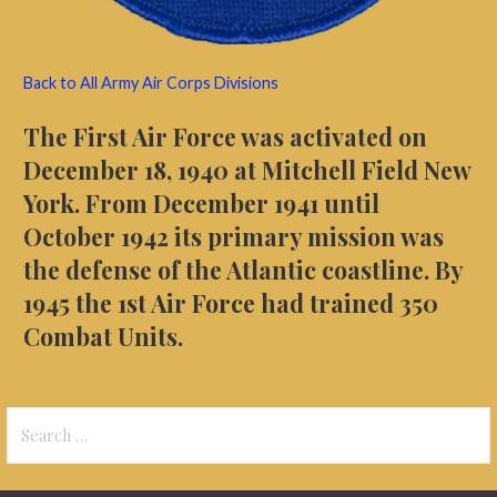
Back to All Army Air Corps Divisions
The First Air
Force was activated on
December 18, 1940 at
Mitchell Field New
York. From December 1941 until
October 1942 its primary mission was
the defense of the Atlantic coastline. By
1945 the 1st Air Force had trained 350
Combat Units.
Search
for: