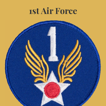
1st Air Force