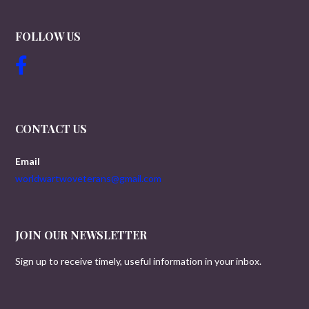
FOLLOW US
CONTACT US
Email
worldwartwoveterans@gmail.com
JOIN OUR NEWSLETTER
Sign up to receive timely, useful information in your inbox.