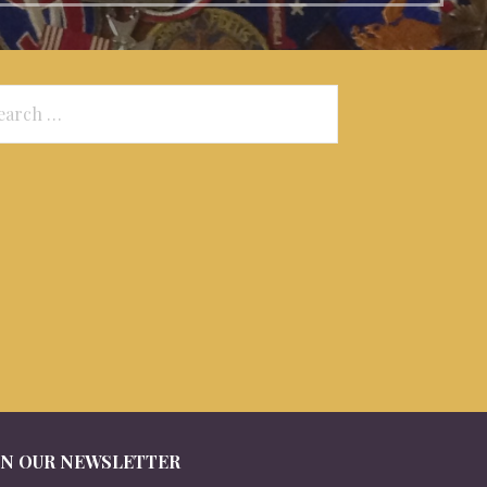
arch
:
IN OUR NEWSLETTER