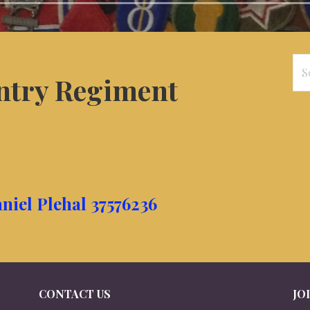
Se
antry Regiment
for
niel Plehal 37576236
CONTACT US
JO