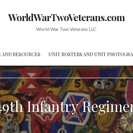
WorldWarTwoVeterans.com
World War Two Veterans LLC
 AND RESOURCES
UNIT ROSTERS AND UNIT PHOTOGR
49th Infantry Regime