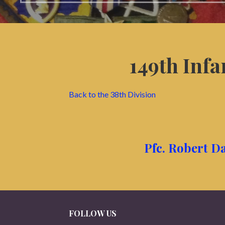
149th Inf
Back to the 38th Division
Pfc. Robert Da
FOLLOW US