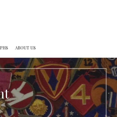
APHS
ABOUT US
nt