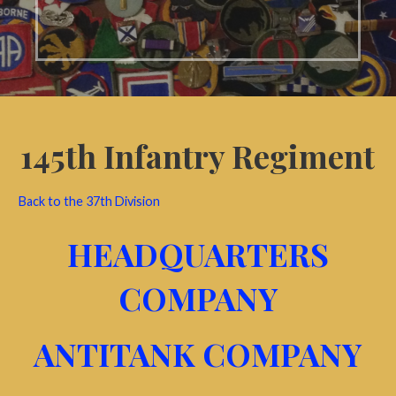
145th Infantry Regiment
Back to the 37th Division
HEADQUARTERS
COMPANY
ANTITANK COMPANY