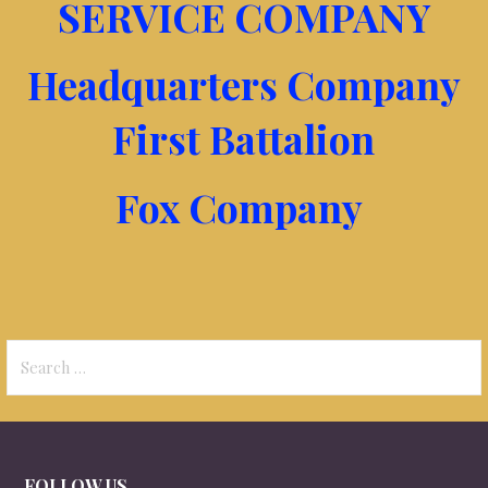
SERVICE COMPANY
Headquarters Company
First Battalion
Fox Company
Search
for:
FOLLOW US