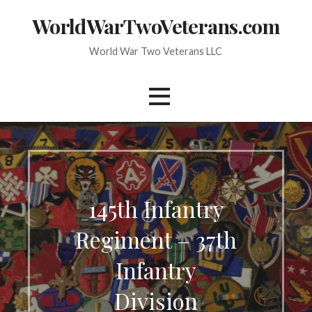
Skip
WorldWarTwoVeterans.com
to
content
World War Two Veterans LLC
145th Infantry
Regiment – 37th
Infantry
Division