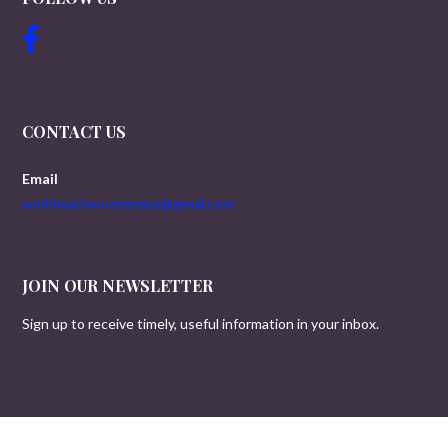
CONTACT US
Email
worldwartwoveterans@gmail.com
JOIN OUR NEWSLETTER
Sign up to receive timely, useful information in your inbox.