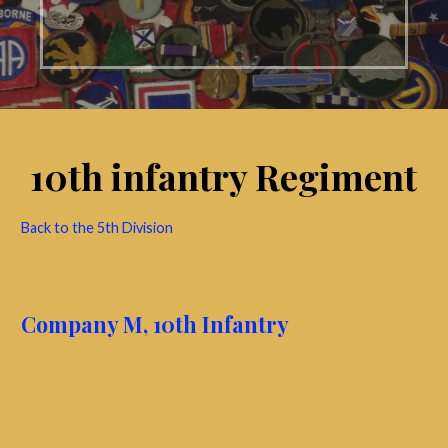
10th infantry Regiment
Back to the 5th Division
Company M, 10th Infantry