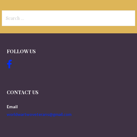
Search
for:
FOLLOW US
CONTACT US
Email
worldwartwoveterans@gmail.com