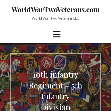
Skip
WorldWarTwoVeterans.com
to
content
World War Two Veterans LLC
10th infantry
Regiment – 5th
Infantry
Division