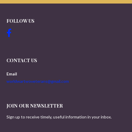
FOLLOW US
CONTACT US
Email
worldwartwoveterans@gmail.com
JOIN OUR NEWSLETTER
Sign up to receive timely, useful information in your inbox.