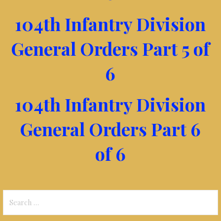
104th Infantry Division
General Orders Part 5 of
6
104th Infantry Division
General Orders Part 6
of 6
Search
for: