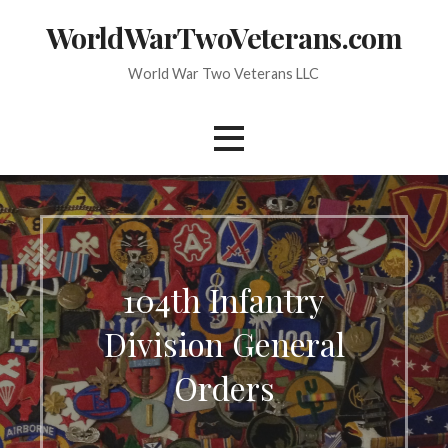
Skip
WorldWarTwoVeterans.com
to
content
World War Two Veterans LLC
104th Infantry
Division General
Orders