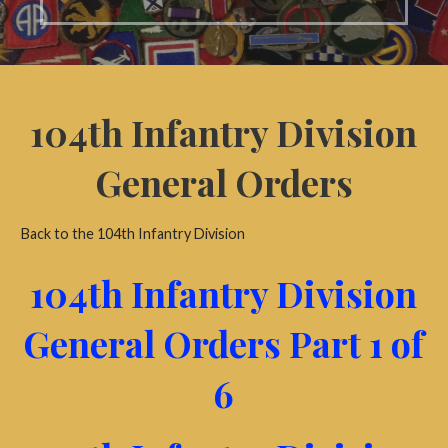
104th Infantry Division
General Orders
Back to the 104th Infantry Division
104th Infantry Division
General Orders Part 1 of
6