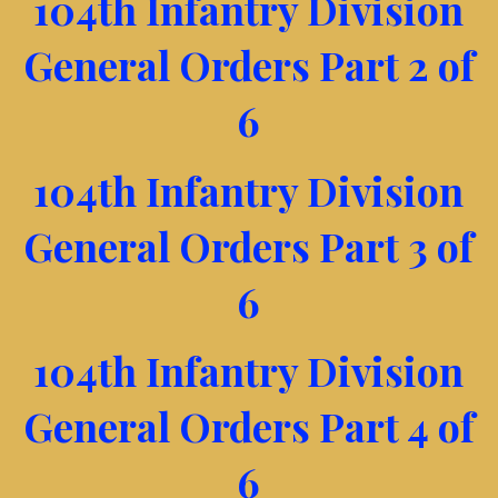
104th Infantry Division
General Orders Part 2 of
6
104th Infantry Division
General Orders Part 3 of
6
104th Infantry Division
General Orders Part 4 of
6